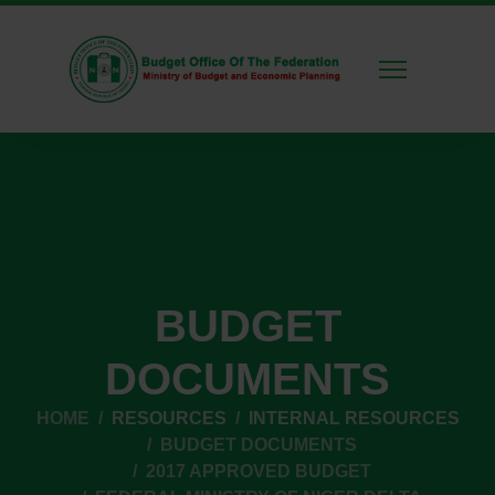
BUDGET
DOCUMENTS
HOME
RESOURCES
INTERNAL RESOURCES
BUDGET DOCUMENTS
2017 APPROVED BUDGET