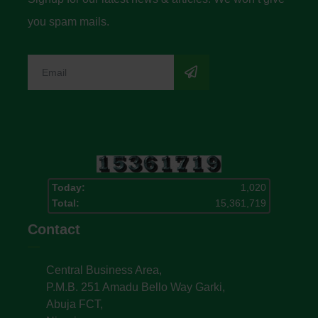
you spam mails.
Today:
1,020
Total:
15,361,719
Contact
Central Business Area,
P.M.B. 251 Amadu Bello Way Garki,
Abuja FCT,