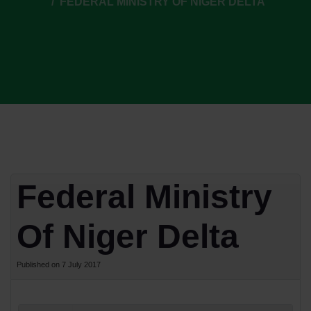
FEDERAL MINISTRY OF NIGER DELTA
Federal Ministry
Of Niger Delta
Published on 7 July 2017