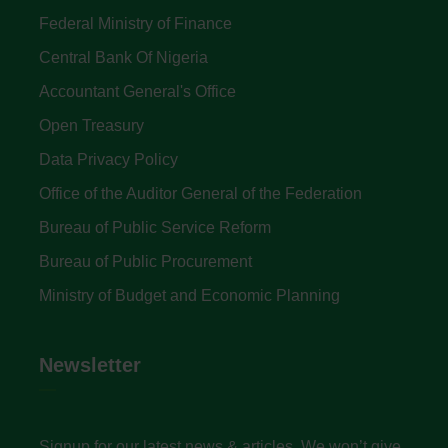
Federal Ministry of Finance
Central Bank Of Nigeria
Accountant General's Office
Open Treasury
Data Privacy Policy
Office of the Auditor General of the Federation
Bureau of Public Service Reform
Bureau of Public Procurement
Ministry of Budget and Economic Planning
Newsletter
Signup for our latest news & articles. We won’t give