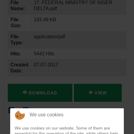
File
17. FEDERAL MINISTRY OF NIGER
Name:
DELTA.pdf
File
192.49 KB
Size:
File
application/pdf
Type:
Hits:
5442 Hits
Created
07-07-2017
Date:
DOWNLOAD
VIEW
We use cookies
We use cookies on our website. Some of them are
essential for the operation of the site, while others help