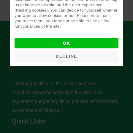
us to improve this site and the user experience
(tracking cookies). You can decide for yourself whether
you want to allow cookies or not. Please note that if
you reject them, you may not be able to use all the
functionalities of the site.
OK
DECLINE
Budget Office of the Federation
The Budget Office of the Federation was
established to provide budget function, and
implement budget and fiscal policies of the Federal
Government of Nigeria.
Quick Links