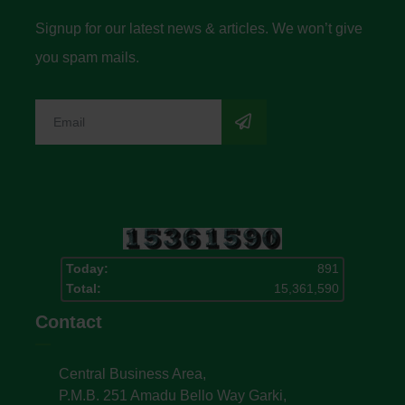
Signup for our latest news & articles. We won’t give
you spam mails.
Today:
891
Total:
15,361,590
Contact
Central Business Area,
P.M.B. 251 Amadu Bello Way Garki,