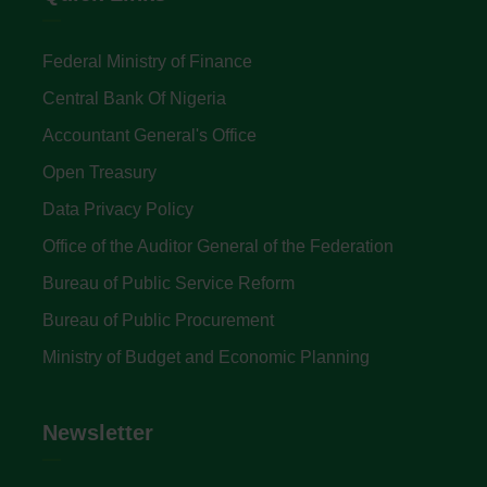
Federal Ministry of Finance
Central Bank Of Nigeria
Accountant General's Office
Open Treasury
Data Privacy Policy
Office of the Auditor General of the Federation
Bureau of Public Service Reform
Bureau of Public Procurement
Ministry of Budget and Economic Planning
Newsletter