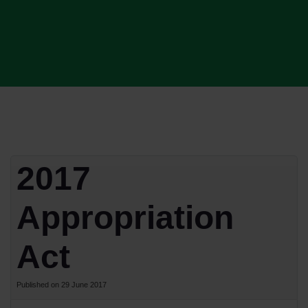
2017
Appropriation
Act
Published on 29 June 2017