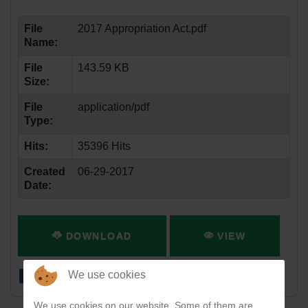
File
2017 Appropriation Act.pdf
Name:
File
143.59 KB
Size:
File
application/pdf
Type:
Hits:
35396 Hits
Created
06-29-2017
Date:
DOWNLOAD
VIEW
We use cookies
We use cookies on our website. Some of them are