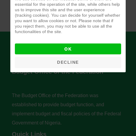
essential for the operation of the site, while others help
us to improve this site and the user experience
(tracking cookies). You can decide for yourself whether
you want to allow cookies or not. Please note that if
you reject them, you may not be able to use all the
functionalities of the site.
OK
DECLINE
Budget Office of the Federation
The Budget Office of the Federation was
established to provide budget function, and
implement budget and fiscal policies of the Federal
Government of Nigeria.
Quick Links