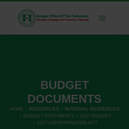
BUDGET
DOCUMENTS
HOME
RESOURCES
INTERNAL RESOURCES
BUDGET DOCUMENTS
2017 BUDGET
2017 APPROPRIATION ACT