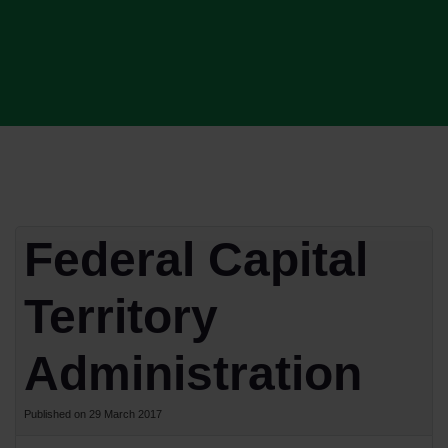
Federal Capital
Territory
Administration
Published on 29 March 2017