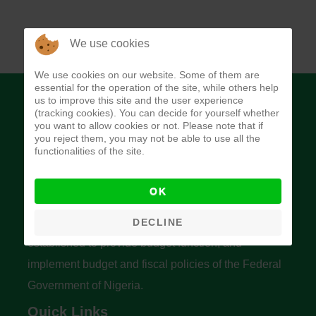
We use cookies
We use cookies on our website. Some of them are
essential for the operation of the site, while others help
us to improve this site and the user experience
(tracking cookies). You can decide for yourself whether
you want to allow cookies or not. Please note that if
you reject them, you may not be able to use all the
functionalities of the site.
Budget Office of the Federation
OK
The Budget Office of the Federation was
DECLINE
established to provide budget function, and
implement budget and fiscal policies of the Federal
Government of Nigeria.
Quick Links