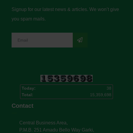
Signup for our latest news & articles. We won’t give
you spam mails.
Today:
38
Total:
15,359,698
Contact
Central Business Area,
P.M.B. 251 Amadu Bello Way Garki,