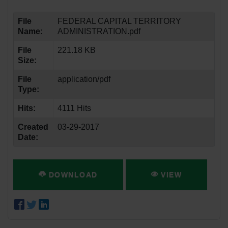
File
FEDERAL CAPITAL TERRITORY
Name:
ADMINISTRATION.pdf
File
221.18 KB
Size:
File
application/pdf
Type:
Hits:
4111 Hits
Created
03-29-2017
Date:
DOWNLOAD
VIEW