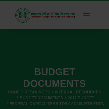
BUDGET
DOCUMENTS
HOME
RESOURCES
INTERNAL RESOURCES
BUDGET DOCUMENTS
2017 BUDGET
FEDERAL CAPITAL TERRITORY ADMINISTRATION