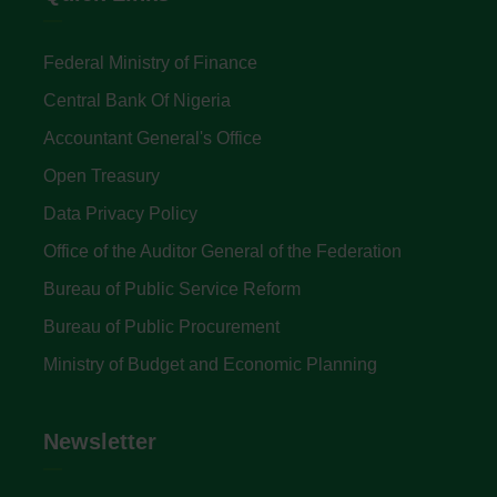
Federal Ministry of Finance
Central Bank Of Nigeria
Accountant General's Office
Open Treasury
Data Privacy Policy
Office of the Auditor General of the Federation
Bureau of Public Service Reform
Bureau of Public Procurement
Ministry of Budget and Economic Planning
Newsletter