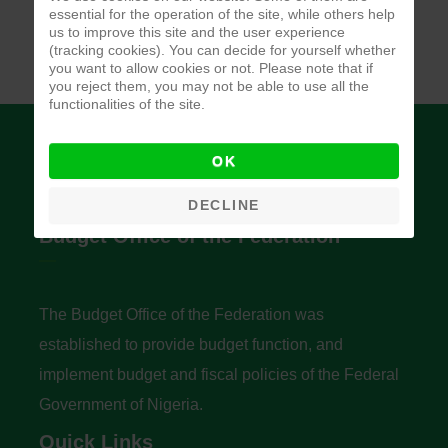
essential for the operation of the site, while others help
us to improve this site and the user experience
(tracking cookies). You can decide for yourself whether
you want to allow cookies or not. Please note that if
you reject them, you may not be able to use all the
functionalities of the site.
OK
DECLINE
Budget Office of the Federation
The Budget Office of the Federation was
established to provide budget function, and
implement budget and fiscal policies of the Federal
Government of Nigeria.
Quick Links