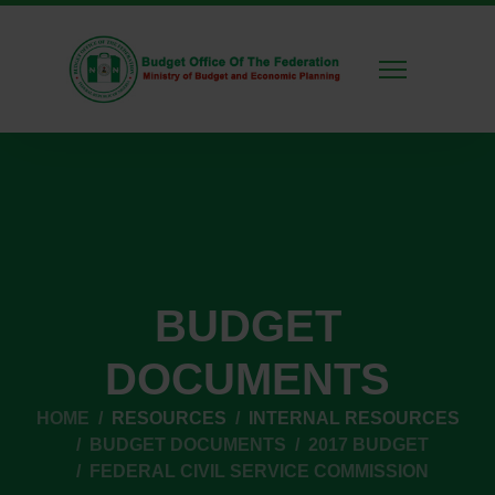
BUDGET
DOCUMENTS
HOME
RESOURCES
INTERNAL RESOURCES
BUDGET DOCUMENTS
2017 BUDGET
FEDERAL CIVIL SERVICE COMMISSION