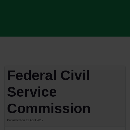
Federal Civil
Service
Commission
Published on 11 April 2017