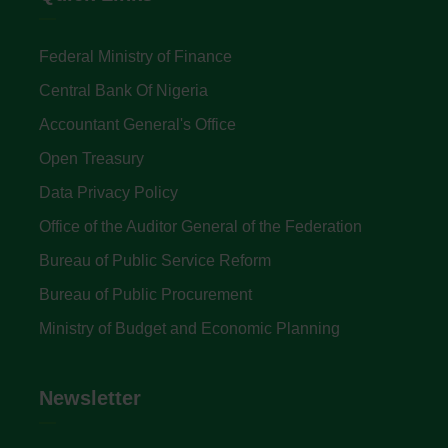
Federal Ministry of Finance
Central Bank Of Nigeria
Accountant General's Office
Open Treasury
Data Privacy Policy
Office of the Auditor General of the Federation
Bureau of Public Service Reform
Bureau of Public Procurement
Ministry of Budget and Economic Planning
Newsletter