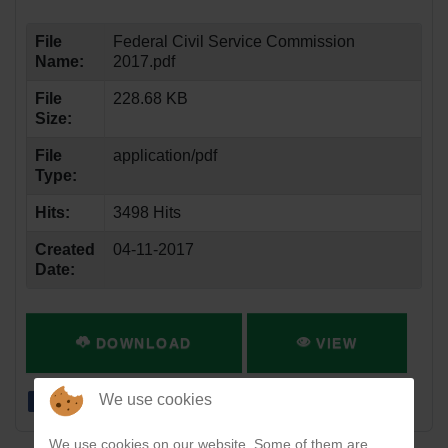
File
Federal Civil Service Commission
Name:
2017.pdf
File
228.68 KB
Size:
File
application/pdf
Type:
Hits:
3498 Hits
Created
04-11-2017
Date:
DOWNLOAD
VIEW
We use cookies
We use cookies on our website. Some of them are