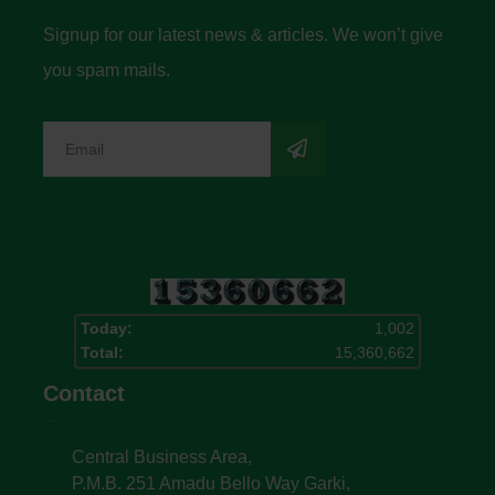
Signup for our latest news & articles. We won’t give
you spam mails.
Today:
1,002
Total:
15,360,662
Contact
Central Business Area,
P.M.B. 251 Amadu Bello Way Garki,