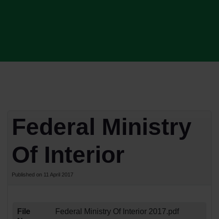
Federal Ministry
Of Interior
Published on 11 April 2017
File
Federal Ministry Of Interior 2017.pdf