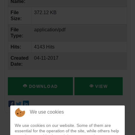
Name:
File
372.12 KB
Size:
File
application/pdf
Type:
Hits:
4143 Hits
Created
04-11-2017
Date:
DOWNLOAD
VIEW
We use cookies
We use cookies on our website. Some of them are
essential for the operation of the site, while others help