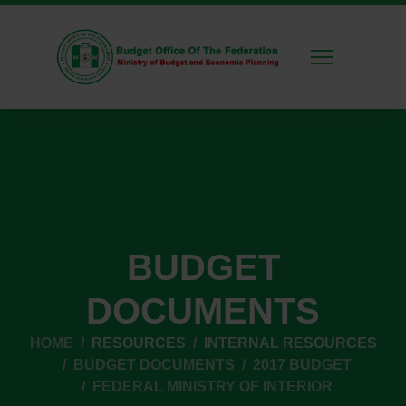
BUDGET
DOCUMENTS
HOME
RESOURCES
INTERNAL RESOURCES
BUDGET DOCUMENTS
2017 BUDGET
FEDERAL MINISTRY OF INTERIOR