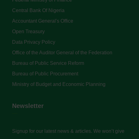
Central Bank Of Nigeria
Accountant General's Office
Open Treasury
Data Privacy Policy
Office of the Auditor General of the Federation
Bureau of Public Service Reform
Bureau of Public Procurement
Ministry of Budget and Economic Planning
Newsletter
Signup for our latest news & articles. We won’t give