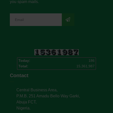
you spam mails.
Today:
186
Total:
15,361,987
Contact
Central Business Area,
P.M.B. 251 Amadu Bello Way Garki,
Abuja FCT,
Nigeria.