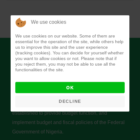
We use cookies
We use cookies on our website. Some of them are
essential for the operation of the site, while others help
us to improve this site and the user experience
(tracking cookies). You can decide for yourself whether
you want to allow cookies or not. Please note that if
you reject them, you may not be able to use all the
functionalities of the site.
Budget Office of the Federation
OK
DECLINE
The Budget Office of the Federation was
established to provide budget function, and
implement budget and fiscal policies of the Federal
Government of Nigeria.