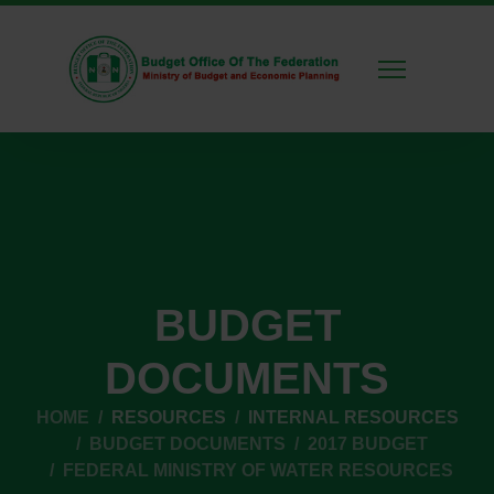
BUDGET
DOCUMENTS
HOME
RESOURCES
INTERNAL RESOURCES
BUDGET DOCUMENTS
2017 BUDGET
FEDERAL MINISTRY OF WATER RESOURCES