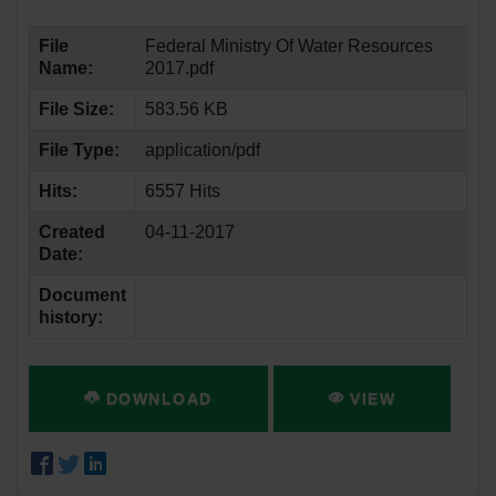
File
Federal Ministry Of Water Resources
Name:
2017.pdf
File Size:
583.56 KB
File Type:
application/pdf
Hits:
6557 Hits
Created
04-11-2017
Date:
Document
history:
DOWNLOAD
VIEW