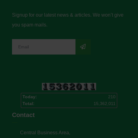
Signup for our latest news & articles. We won’t give
you spam mails.
Today:
210
Total:
15,362,011
Contact
Central Business Area,