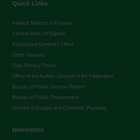
Quick Links
Federal Ministry of Finance
Central Bank Of Nigeria
Accountant General's Office
Open Treasury
Data Privacy Policy
Office of the Auditor General of the Federation
Bureau of Public Service Reform
Bureau of Public Procurement
Ministry of Budget and Economic Planning
Newsletter