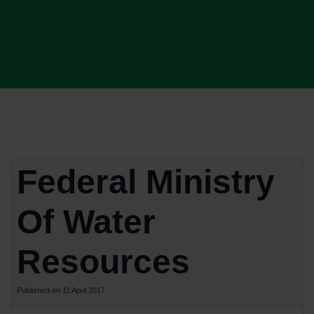
Federal Ministry
Of Water
Resources
Published on 11 April 2017