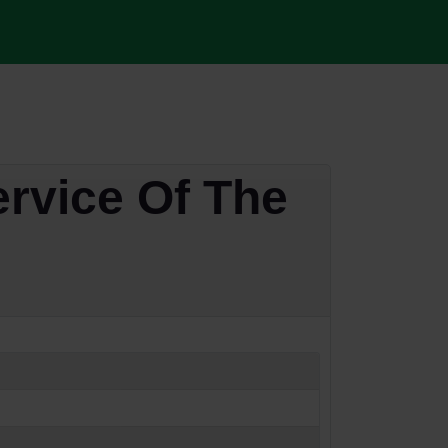
ervice Of The