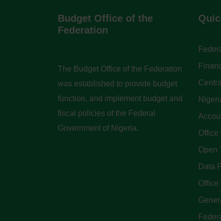
Budget Office of the
Quic
Federation
Federa
Finan
The Budget Office of the Federation
Centra
was established to provide budget
function, and implement budget and
Nigeri
fiscal policies of the Federal
Accoun
Government of Nigeria.
Office
Open 
Data P
Office 
Genera
Feder