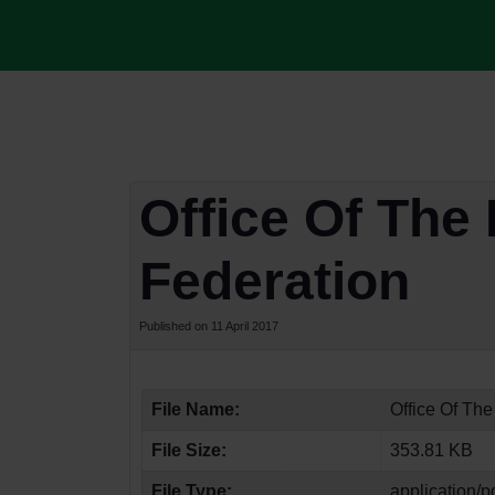
Office Of The 
Federation
Published on 11 April 2017
File Name:
Office Of The
File Size:
353.81 KB
File Type:
application/p