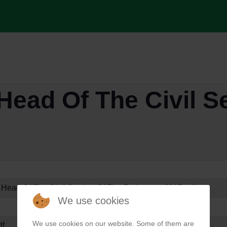
Head Of The Civil S
 Head Of The Civil Service Of The Federation 2017.pdf
We use cookies
We use cookies on our website. Some of them are
df