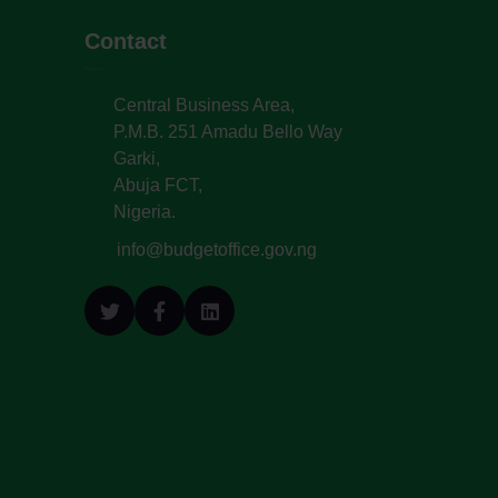
Contact
Central Business Area,
P.M.B. 251 Amadu Bello Way
Garki,
Abuja FCT,
Nigeria.
info@budgetoffice.gov.ng