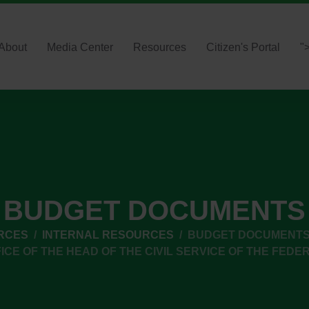
About
Media Center
Resources
Citizen's Portal
"
BUDGET DOCUMENTS
RCES
INTERNAL RESOURCES
BUDGET DOCUMENT
ICE OF THE HEAD OF THE CIVIL SERVICE OF THE FEDE