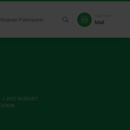
Staff mail
>
Register Participants
Mail
S
2017 BUDGET
RATION