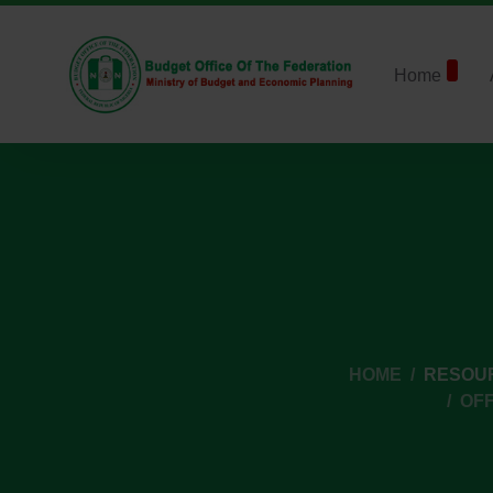
Home
HOME
RESOU
OFF