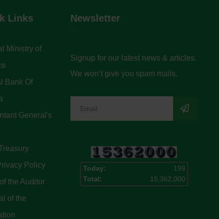
k Links
Newsletter
l Ministry of
Signup for our latest news & articles.
ce
We won’t give you spam mails.
l Bank Of
a
tant General's
Treasury
rivacy Policy
Today:
199
Total:
15,362,000
of the Auditor
l of the
ation