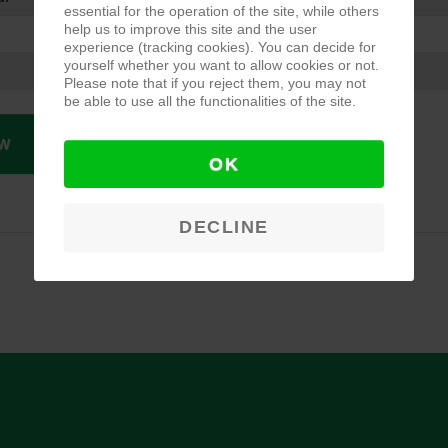
essential for the operation of the site, while others
help us to improve this site and the user
experience (tracking cookies). You can decide for
yourself whether you want to allow cookies or not.
Please note that if you reject them, you may not
be able to use all the functionalities of the site.
W
OK
DECLINE