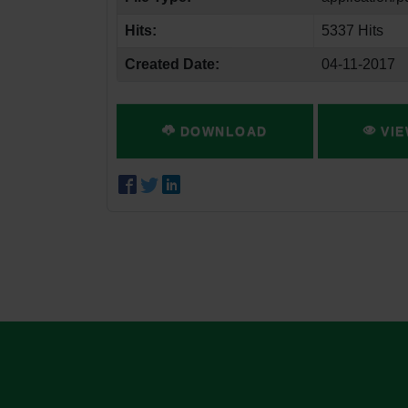
Hits:
5337 Hits
Created Date:
04-11-2017
DOWNLOAD
VIE