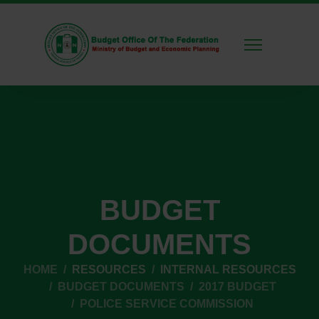
BUDGET
DOCUMENTS
HOME
RESOURCES
INTERNAL RESOURCES
BUDGET DOCUMENTS
2017 BUDGET
POLICE SERVICE COMMISSION