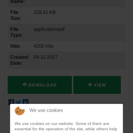
Name:
File
228.41 KB
Size:
File
application/pdf
Type:
Hits:
4200 Hits
Created
04-11-2017
Date:
DOWNLOAD
VIEW
We use cookies
We use cookies on our website. Some of them are
essential for the operation of the site, while others help