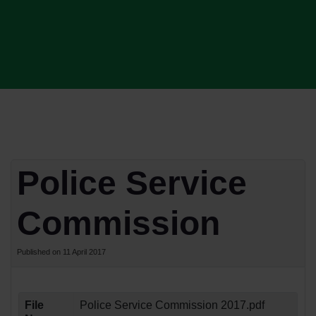
Police Service
Commission
Published on 11 April 2017
File
Police Service Commission 2017.pdf