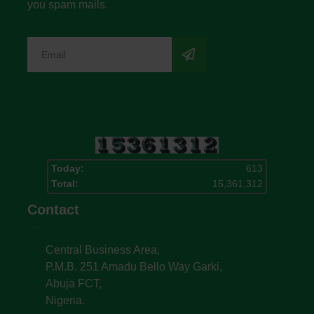
you spam mails.
Today:
613
Total:
15,361,312
Contact
Central Business Area,
P.M.B. 251 Amadu Bello Way Garki,
Abuja FCT,
Nigeria.