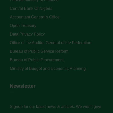
Central Bank Of Nigeria
Accountant General's Office
Open Treasury
Data Privacy Policy
Office of the Auditor General of the Federation
Bureau of Public Service Reform
Bureau of Public Procurement
Ministry of Budget and Economic Planning
Newsletter
Signup for our latest news & articles. We won’t give