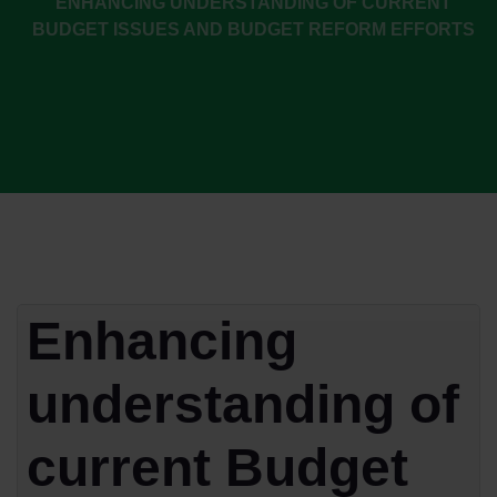
ENHANCING UNDERSTANDING OF CURRENT
BUDGET ISSUES AND BUDGET REFORM EFFORTS
Enhancing
understanding of
current Budget