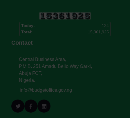
Today:
124
Total:
15,361,925
Contact
Central Business Area,
P.M.B. 251 Amadu Bello Way Garki,
Abuja FCT,
Nigeria.
info@budgetoffice.gov.ng