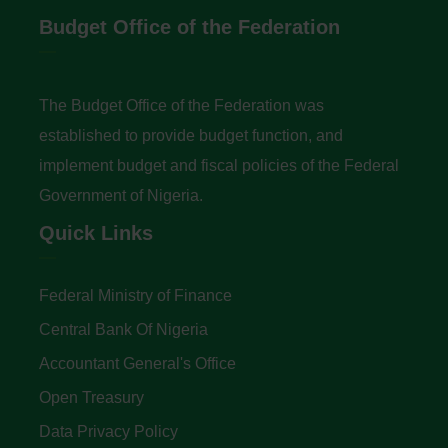
Budget Office of the Federation
The Budget Office of the Federation was
established to provide budget function, and
implement budget and fiscal policies of the Federal
Government of Nigeria.
Quick Links
Federal Ministry of Finance
Central Bank Of Nigeria
Accountant General's Office
Open Treasury
Data Privacy Policy