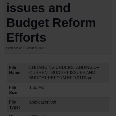
issues and
Budget Reform
Efforts
Published on 1 February 2018
File
ENHANCING UNDERSTANDING OF
Name:
CURRENT BUDGET ISSUES AND
BUDGET REFORM EFFORTS.pdf
File
1.65 MB
Size:
File
application/pdf
Type: