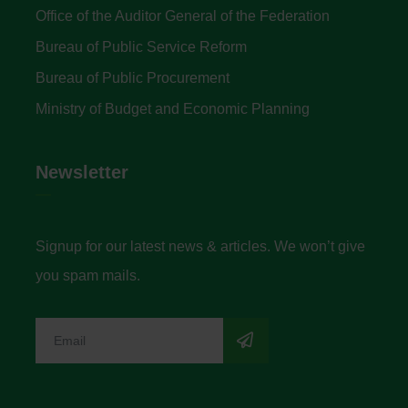
Office of the Auditor General of the Federation
Bureau of Public Service Reform
Bureau of Public Procurement
Ministry of Budget and Economic Planning
Newsletter
Signup for our latest news & articles. We won’t give
you spam mails.