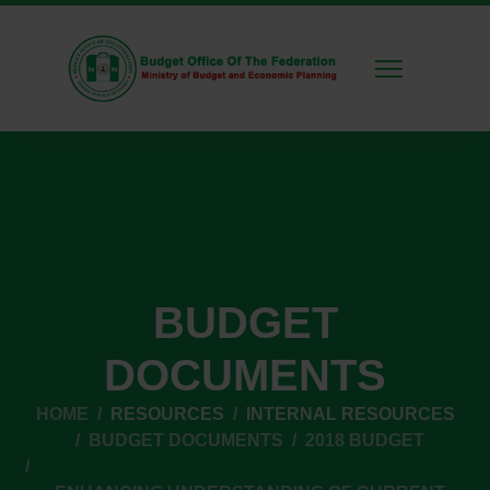
BUDGET
DOCUMENTS
HOME
RESOURCES
INTERNAL RESOURCES
BUDGET DOCUMENTS
2018 BUDGET