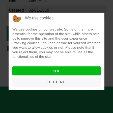
Hits:
4660 Hits
Created
02-01-2018
Date:
We use cookies
We use cookies on our website. Some of them are
essential for the operation of the site, while others help
DOWNLOAD
VIEW
us to improve this site and the user experience
(tracking cookies). You can decide for yourself whether
you want to allow cookies or not. Please note that if
you reject them, you may not be able to use all the
functionalities of the site.
OK
DECLINE