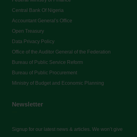
Central Bank Of Nigeria
Accountant General's Office
Open Treasury
Data Privacy Policy
Office of the Auditor General of the Federation
Bureau of Public Service Reform
Bureau of Public Procurement
Ministry of Budget and Economic Planning
Newsletter
Signup for our latest news & articles. We won’t give