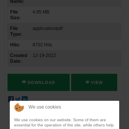
Name:
File
4.95 MB
Size:
File
application/pdf
Type:
Hits:
8702 Hits
Created
12-19-2022
Date:
DOWNLOAD
VIEW
We use cookies
We use cookies on our website. Some of them are
essential for the operation of the site, while others help