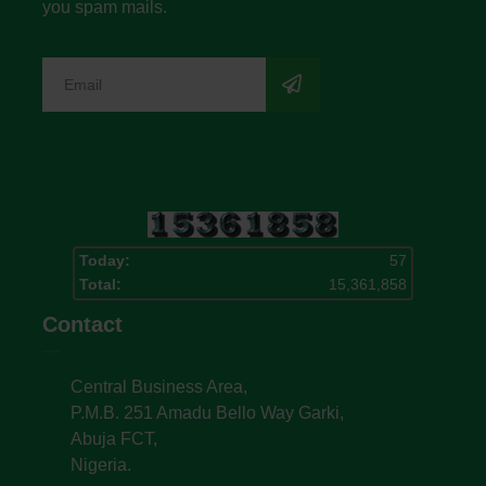
you spam mails.
Today:
57
Total:
15,361,858
Contact
Central Business Area,
P.M.B. 251 Amadu Bello Way Garki,
Abuja FCT,
Nigeria.