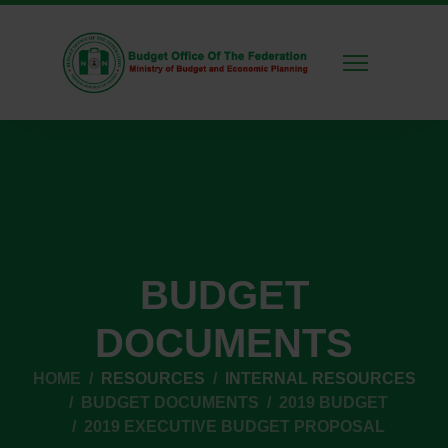
BUDGET
DOCUMENTS
HOME
RESOURCES
INTERNAL RESOURCES
BUDGET DOCUMENTS
2019 BUDGET
2019 EXECUTIVE BUDGET PROPOSAL