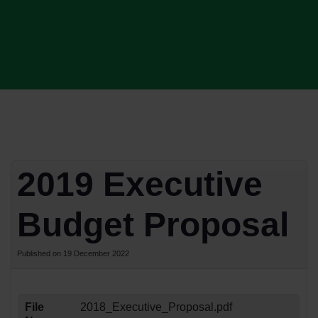
2019 Executive
Budget Proposal
Published on 19 December 2022
File
2018_Executive_Proposal.pdf