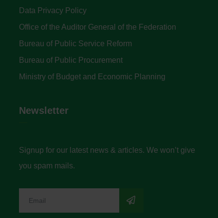
Data Privacy Policy
Office of the Auditor General of the Federation
Bureau of Public Service Reform
Bureau of Public Procurement
Ministry of Budget and Economic Planning
Newsletter
Signup for our latest news & articles. We won’t give
you spam mails.