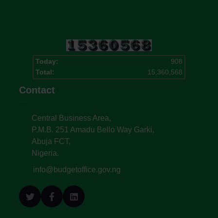
Today:
908
Total:
15,360,568
Contact
Central Business Area,
P.M.B. 251 Amadu Bello Way Garki,
Abuja FCT,
Nigeria.
info@budgetoffice.gov.ng