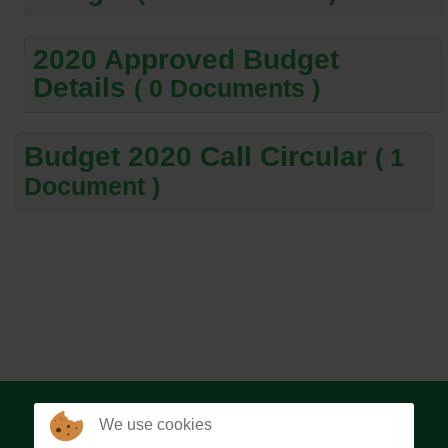
2020 Approved Budget
Details
( 0 Documents )
Budget 2020 Call Circular
( 1
Document )
We use cookies