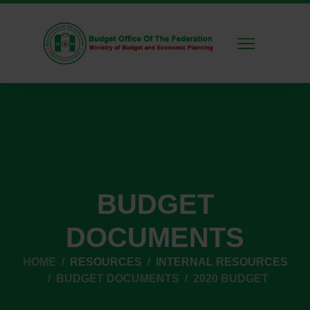
BUDGET
DOCUMENTS
HOME
RESOURCES
INTERNAL RESOURCES
BUDGET DOCUMENTS
2020 BUDGET