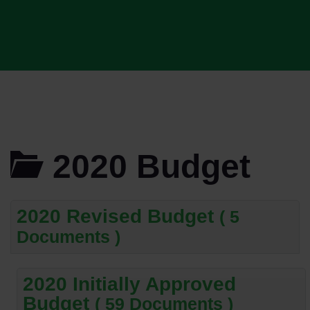
2020 Budget
2020 Revised Budget
( 5
Documents )
2020 Initially Approved
Budget
( 59 Documents )