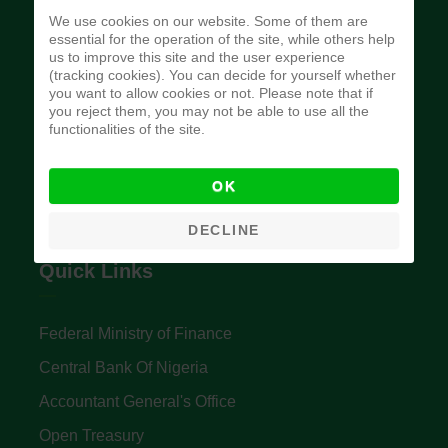
We use cookies on our website. Some of them are
essential for the operation of the site, while others help
us to improve this site and the user experience
Budget Office of the Federation
(tracking cookies). You can decide for yourself whether
you want to allow cookies or not. Please note that if
you reject them, you may not be able to use all the
functionalities of the site.
The Budget Office of the Federation was
established to provide budget function, and
OK
implement budget and fiscal policies of the Federal
DECLINE
Government of Nigeria.
Quick Links
Federal Ministry of Finance
Central Bank Of Nigeria
Accountant General's Office
Open Treasury