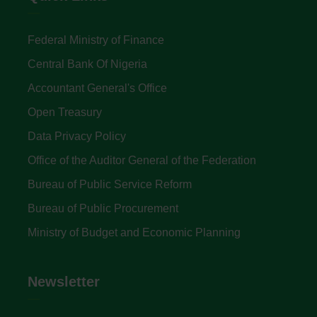
Federal Ministry of Finance
Central Bank Of Nigeria
Accountant General's Office
Open Treasury
Data Privacy Policy
Office of the Auditor General of the Federation
Bureau of Public Service Reform
Bureau of Public Procurement
Ministry of Budget and Economic Planning
Newsletter