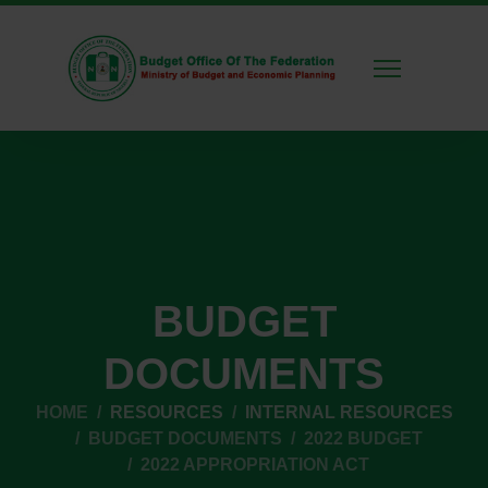
BUDGET
DOCUMENTS
HOME
RESOURCES
INTERNAL RESOURCES
BUDGET DOCUMENTS
2022 BUDGET
2022 APPROPRIATION ACT