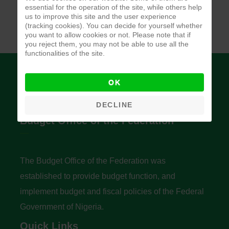
essential for the operation of the site, while others help
us to improve this site and the user experience
(tracking cookies). You can decide for yourself whether
you want to allow cookies or not. Please note that if
you reject them, you may not be able to use all the
functionalities of the site.
OK
DECLINE
Budget Office of the Federation
The Budget Office of the Federation was
established to provide budget function, and
implement budget and fiscal policies of the Federal
Government of Nigeria.
Quick Links