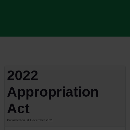
2022
Appropriation
Act
Published on 31 December 2021