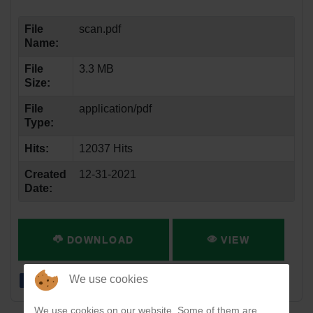
File
scan.pdf
Name:
File
3.3 MB
Size:
File
application/pdf
Type:
Hits:
12037 Hits
Created
12-31-2021
Date:
DOWNLOAD
VIEW
We use cookies
We use cookies on our website. Some of them are