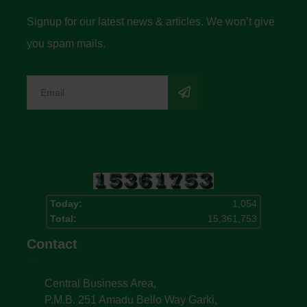
Signup for our latest news & articles. We won’t give
you spam mails.
Today:
1,054
Total:
15,361,753
Contact
Central Business Area,
P.M.B. 251 Amadu Bello Way Garki,