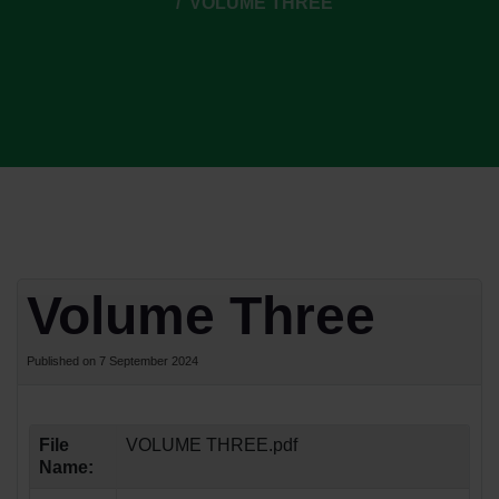
VOLUME THREE
Volume Three
Published on 7 September 2024
File
VOLUME THREE.pdf
Name: