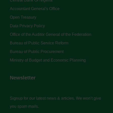
Central Bank Of Nigeria
Accountant General's Office
Open Treasury
Data Privacy Policy
Office of the Auditor General of the Federation
Bureau of Public Service Reform
Bureau of Public Procurement
Ministry of Budget and Economic Planning
Newsletter
Signup for our latest news & articles. We won’t give
you spam mails.