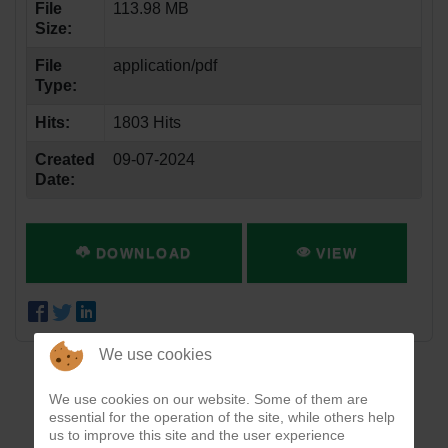
File
113.98 MB
Size:
File
application/pdf
Type:
Hits:
1803 Hits
Created
09-07-2024
Date:
DOWNLOAD
VIEW
We use cookies
We use cookies on our website. Some of them are
essential for the operation of the site, while others help
us to improve this site and the user experience