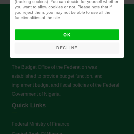
(tracking cookies). You can decide for yourself whether
you want to allow cookies or not. Please note that if
you reject them, you may not be able to use all the
functionalities of the site.
OK
Budget Office of the Federation
DECLINE
The Budget Office of the Federation was
established to provide budget function, and
implement budget and fiscal policies of the Federal
Government of Nigeria.
Quick Links
Federal Ministry of Finance