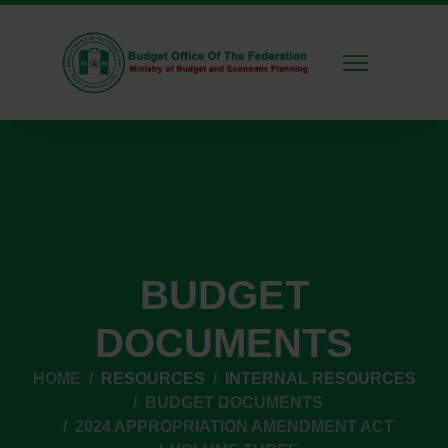
BUDGET
DOCUMENTS
HOME
RESOURCES
INTERNAL RESOURCES
BUDGET DOCUMENTS
2024 APPROPRIATION AMENDMENT ACT