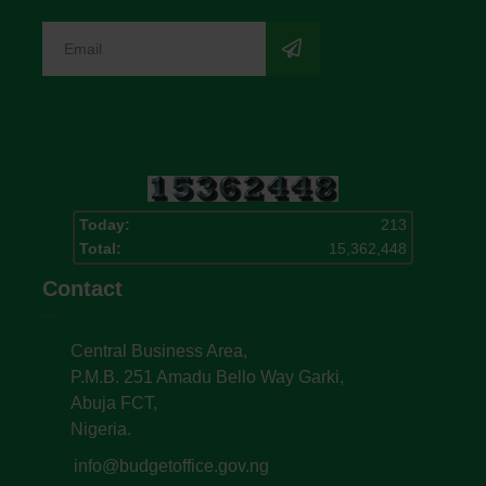
Today:
213
Total:
15,362,448
Contact
Central Business Area,
P.M.B. 251 Amadu Bello Way Garki,
Abuja FCT,
Nigeria.
info@budgetoffice.gov.ng