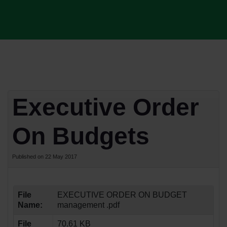
Executive Order
On Budgets
Published on 22 May 2017
File
EXECUTIVE ORDER ON BUDGET
Name:
management .pdf
File
70.61 KB