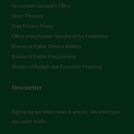
Accountant General's Office
Open Treasury
Data Privacy Policy
Office of the Auditor General of the Federation
Bureau of Public Service Reform
Bureau of Public Procurement
Ministry of Budget and Economic Planning
Newsletter
Signup for our latest news & articles. We won’t give
you spam mails.