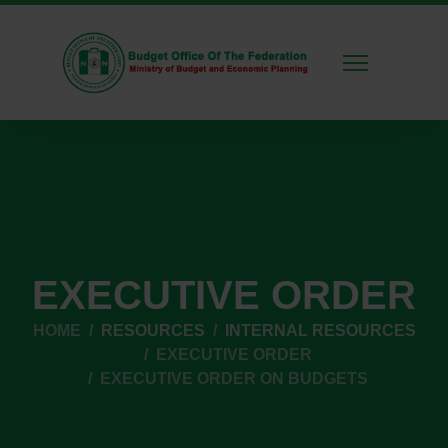
EXECUTIVE ORDER
HOME
RESOURCES
INTERNAL RESOURCES
EXECUTIVE ORDER
EXECUTIVE ORDER ON BUDGETS