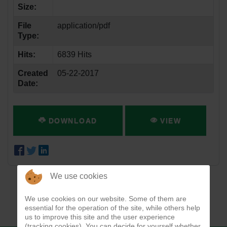
Size:
File
application/pdf
Type:
Hits:
6839 Hits
Created
05-22-2017
Date:
DOWNLOAD
VIEW
We use cookies
We use cookies on our website. Some of them are
essential for the operation of the site, while others help
us to improve this site and the user experience
(tracking cookies). You can decide for yourself whether