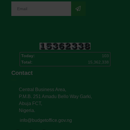
Today:
103
Total:
15,362,338
Contact
Central Business Area,
P.M.B. 251 Amadu Bello Way Garki,
Abuja FCT,
Nigeria.
info@budgetoffice.gov.ng