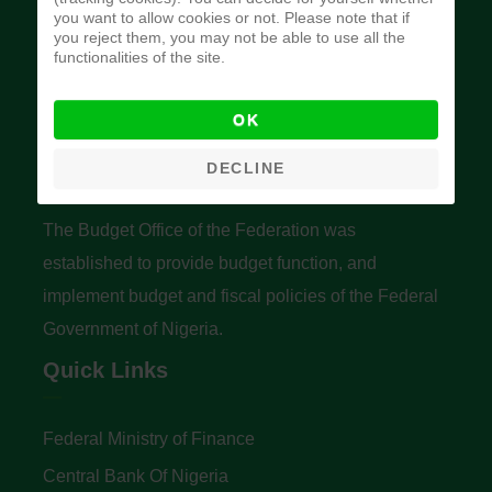
you want to allow cookies or not. Please note that if
you reject them, you may not be able to use all the
functionalities of the site.
OK
Budget Office of the Federation
DECLINE
The Budget Office of the Federation was
established to provide budget function, and
implement budget and fiscal policies of the Federal
Government of Nigeria.
Quick Links
Federal Ministry of Finance
Central Bank Of Nigeria