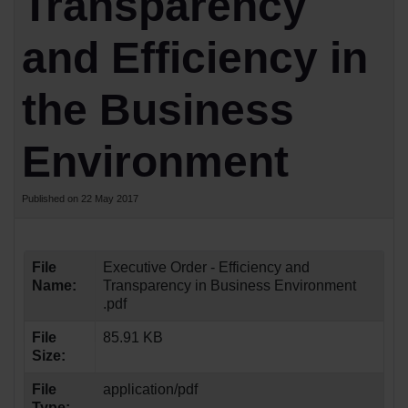
Transparency
and Efficiency in
the Business
Environment
Published on 22 May 2017
File
Executive Order - Efficiency and
Name:
Transparency in Business Environment
.pdf
File
85.91 KB
Size:
File
application/pdf
Type: