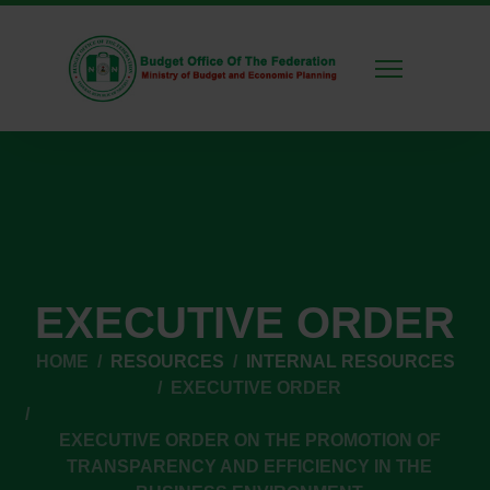
EXECUTIVE ORDER
HOME
RESOURCES
INTERNAL RESOURCES
EXECUTIVE ORDER
EXECUTIVE ORDER ON THE PROMOTION OF
TRANSPARENCY AND EFFICIENCY IN THE