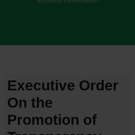
BUSINESS ENVIRONMENT
Executive Order
On the
Promotion of