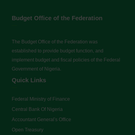
Budget Office of the Federation
The Budget Office of the Federation was
established to provide budget function, and
implement budget and fiscal policies of the Federal
Government of Nigeria.
Quick Links
Federal Ministry of Finance
Central Bank Of Nigeria
Accountant General's Office
Open Treasury