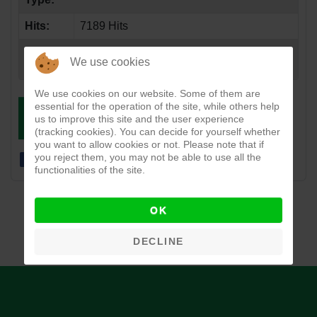
Hits:
7189 Hits
Created
05-22-2017
We use cookies
Date:
We use cookies on our website. Some of them are
essential for the operation of the site, while others help
DOWNLOAD
VIEW
us to improve this site and the user experience
(tracking cookies). You can decide for yourself whether
you want to allow cookies or not. Please note that if
you reject them, you may not be able to use all the
functionalities of the site.
OK
DECLINE