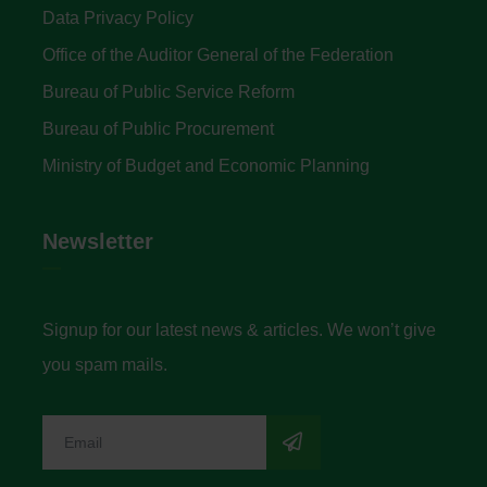
Data Privacy Policy
Office of the Auditor General of the Federation
Bureau of Public Service Reform
Bureau of Public Procurement
Ministry of Budget and Economic Planning
Newsletter
Signup for our latest news & articles. We won’t give
you spam mails.