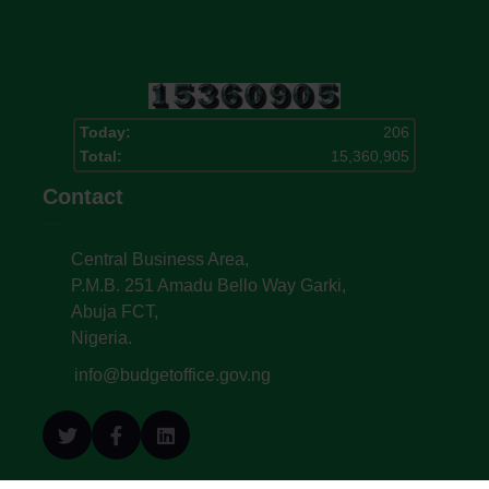
Today:
206
Total:
15,360,905
Contact
Central Business Area,
P.M.B. 251 Amadu Bello Way Garki,
Abuja FCT,
Nigeria.
info@budgetoffice.gov.ng