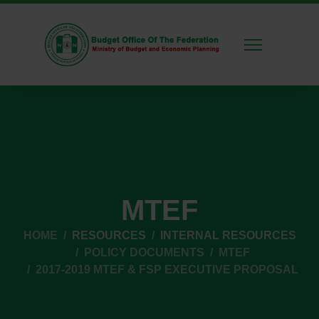
MTEF
HOME
RESOURCES
INTERNAL RESOURCES
POLICY DOCUMENTS
MTEF
2017-2019 MTEF & FSP EXECUTIVE PROPOSAL