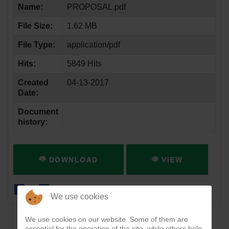
Name:
PROPOSAL.pdf
File Size:
1.62 MB
File Type:
application/pdf
Hits:
5849 Hits
Created
04-13-2017
Date:
Document
history:
DOWNLOAD
VIEW
We use cookies
We use cookies on our website. Some of them are
essential for the operation of the site, while others help