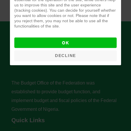
us to improve this site and the user experience
(tracking cookies). You can decide for yourself whether
you want to allow cookies or not. Please note that if
you reject them, you may not be able to use all the
functionalities of the site.
OK
DECLINE
Budget Office of the Federation
The Budget Office of the Federation was
established to provide budget function, and
implement budget and fiscal policies of the Federal
Government of Nigeria.
Quick Links