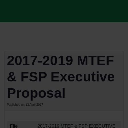
2017-2019 MTEF
& FSP Executive
Proposal
Published on 13 April 2017
File
2017-2019 MTEF & FSP EXECUTIVE