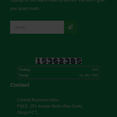
Signup for our latest news & articles. We won’t give
you spam mails.
Today:
150
Total:
15,362,385
Contact
Central Business Area,
P.M.B. 251 Amadu Bello Way Garki,
Abuja FCT,