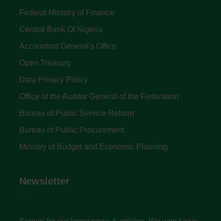
Federal Ministry of Finance
Central Bank Of Nigeria
Accountant General's Office
Open Treasury
Data Privacy Policy
Office of the Auditor General of the Federation
Bureau of Public Service Reform
Bureau of Public Procurement
Ministry of Budget and Economic Planning
Newsletter