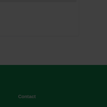
Contact