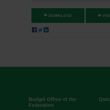
DOWNLOAD
VIE
Budget Office of the
Quic
Federation