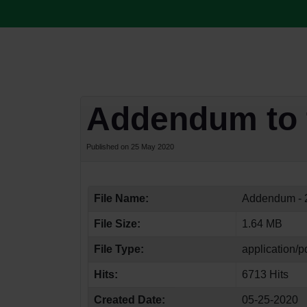
Addendum to 
Published on 25 May 2020
File Name:
Addendum - 2
File Size:
1.64 MB
File Type:
application/p
Hits:
6713 Hits
Created Date:
05-25-2020