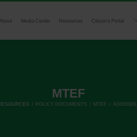
About
Media Center
Resources
Citizen's Portal
"
MTEF
RESOURCES
POLICY DOCUMENTS
MTEF
ADDENDUM