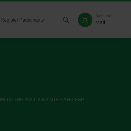
Staff mail
>
Register Participants
Mail
 TO THE 2020- 2022 MTEF AND FSP