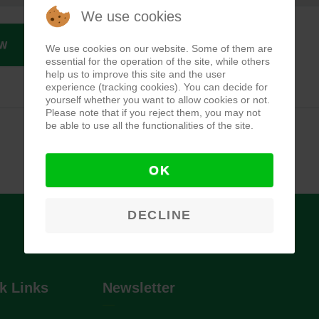
We use cookies
W
We use cookies on our website. Some of them are
essential for the operation of the site, while others
help us to improve this site and the user
experience (tracking cookies). You can decide for
yourself whether you want to allow cookies or not.
Please note that if you reject them, you may not
be able to use all the functionalities of the site.
OK
DECLINE
k Links
Newsletter