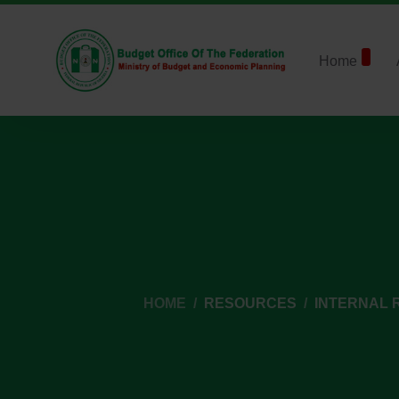
Home
HOME
RESOURCES
INTERNAL 