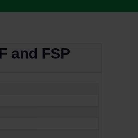
F and FSP