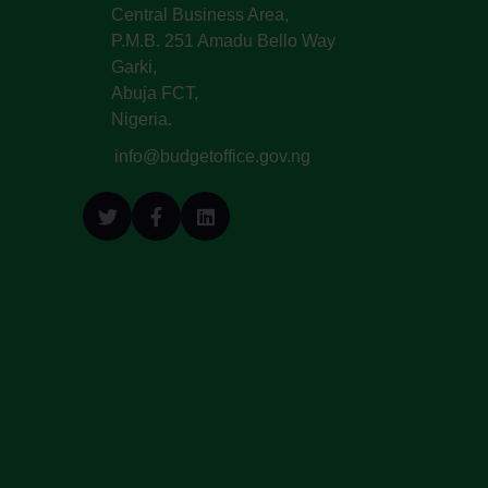
Central Business Area,
P.M.B. 251 Amadu Bello Way
Garki,
Abuja FCT,
Nigeria.
info@budgetoffice.gov.ng