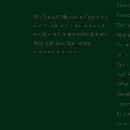
Federa
Finan
The Budget Office of the Federation
Centra
was established to provide budget
function, and implement budget and
Nigeri
fiscal policies of the Federal
Accoun
Government of Nigeria.
Office
Open 
Data P
Office 
Genera
Feder
Bureau
Servi