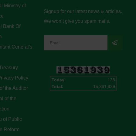
l Ministry of
Signup for our latest news & articles.
ce
We won’t give you spam mails.
l Bank Of
a
tant General's
Treasury
rivacy Policy
Today:
138
Total:
15,361,939
of the Auditor
l of the
ation
 of Public
ce Reform