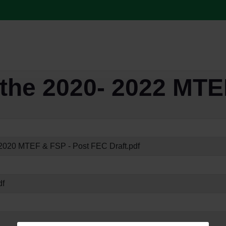
the 2020- 2022 MTE
020 MTEF & FSP - Post FEC Draft.pdf
df