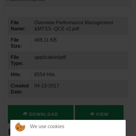
File
Overview Performance Management
Name:
&MTSS -QCE v2.pdf
File
468.11 KB
Size:
File
application/pdf
Type:
Hits:
6554 Hits
Created
04-13-2017
Date:
DOWNLOAD
VIEW
We use cookies