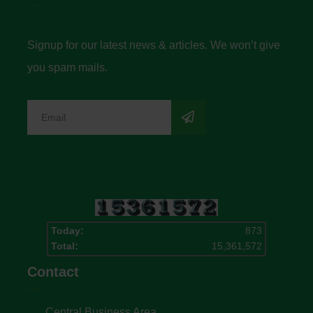
Signup for our latest news & articles. We won’t give
you spam mails.
Today:
873
Total:
15,361,572
Contact
Central Business Area,