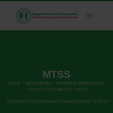
MTSS
HOME
RESOURCES
INTERNAL RESOURCES
POLICY DOCUMENTS
MTSS
OVERVIEW PERFORMANCE MANAGEMENT & MTSS