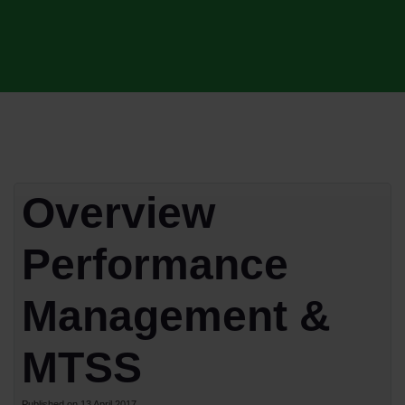
Overview
Performance
Management &
MTSS
Published on 13 April 2017