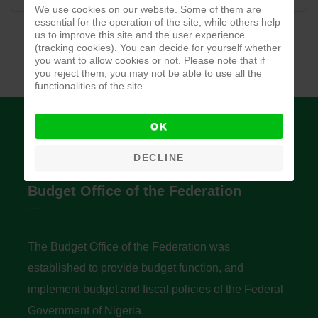
We use cookies on our website. Some of them are
essential for the operation of the site, while others help
us to improve this site and the user experience
(tracking cookies). You can decide for yourself whether
you want to allow cookies or not. Please note that if
you reject them, you may not be able to use all the
functionalities of the site.
OK
DECLINE
Budget Office of the Federation
The Budget Office of the Federation was
established to provide budget function, and
implement budget and fiscal policies of the Federal
Government of Nigeria.