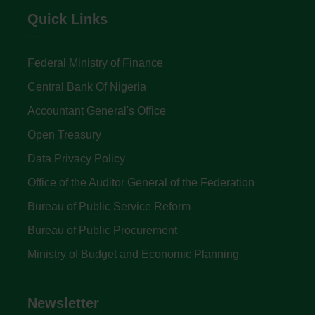
Quick Links
Federal Ministry of Finance
Central Bank Of Nigeria
Accountant General's Office
Open Treasury
Data Privacy Policy
Office of the Auditor General of the Federation
Bureau of Public Service Reform
Bureau of Public Procurement
Ministry of Budget and Economic Planning
Newsletter