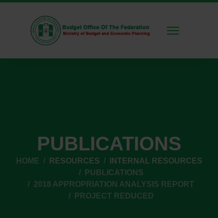
PUBLICATIONS
HOME
RESOURCES
INTERNAL RESOURCES
PUBLICATIONS
2018 APPROPRIATION ANALYSIS REPORT
PROJECT REDUCED