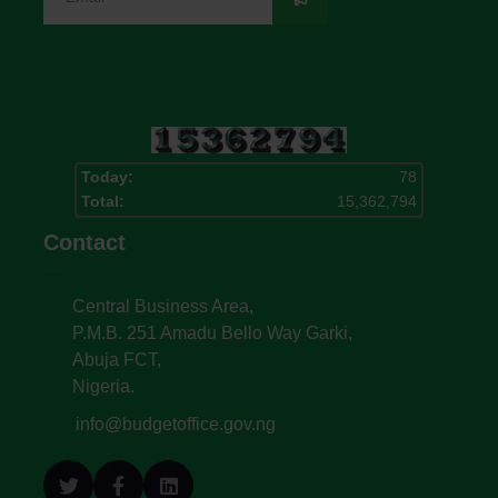
Today:
78
Total:
15,362,794
Contact
Central Business Area,
P.M.B. 251 Amadu Bello Way Garki,
Abuja FCT,
Nigeria.
info@budgetoffice.gov.ng