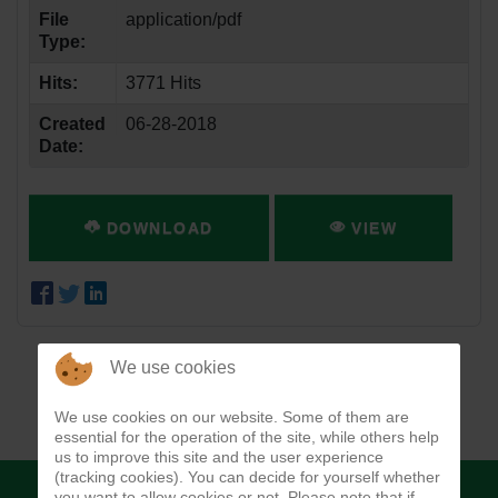
File
application/pdf
Type:
Hits:
3771 Hits
Created
06-28-2018
Date:
DOWNLOAD
VIEW
We use cookies
We use cookies on our website. Some of them are
essential for the operation of the site, while others help
us to improve this site and the user experience
(tracking cookies). You can decide for yourself whether
you want to allow cookies or not. Please note that if