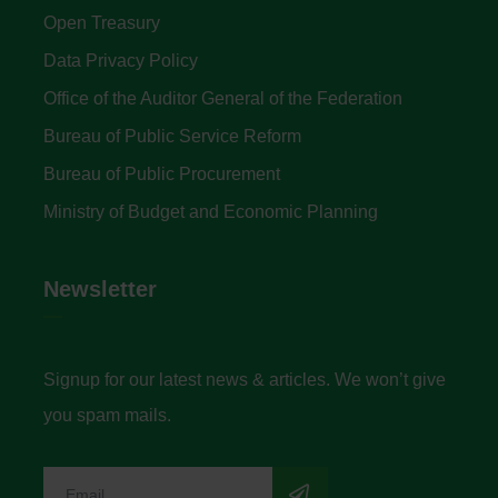
Open Treasury
Data Privacy Policy
Office of the Auditor General of the Federation
Bureau of Public Service Reform
Bureau of Public Procurement
Ministry of Budget and Economic Planning
Newsletter
Signup for our latest news & articles. We won’t give
you spam mails.