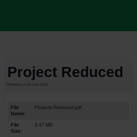
Project Reduced
Published on 28 June 2018
File
Projects Reduced.pdf
Name:
File
3.47 MB
Size: