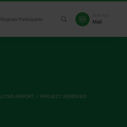
Staff mail
>
Register Participants
Mail
ALYSIS REPORT
PROJECT REMOVED