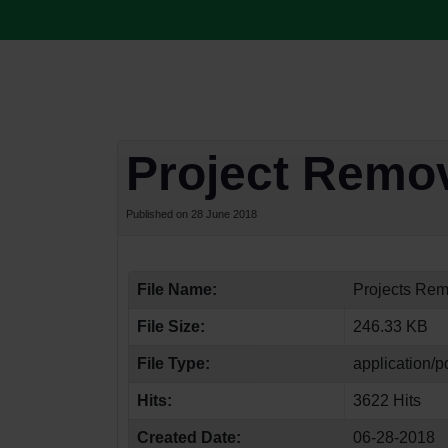
Project Remo
Published on 28 June 2018
File Name:
Projects Rem
File Size:
246.33 KB
File Type:
application/p
Hits:
3622 Hits
Created Date:
06-28-2018