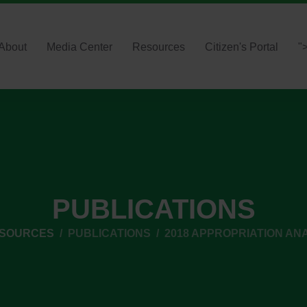
About
Media Center
Resources
Citizen's Portal
"
PUBLICATIONS
ESOURCES
PUBLICATIONS
2018 APPROPRIATION AN