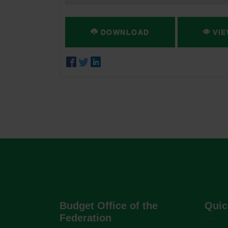
DOWNLOAD
VIE
Budget Office of the
Quic
Federation