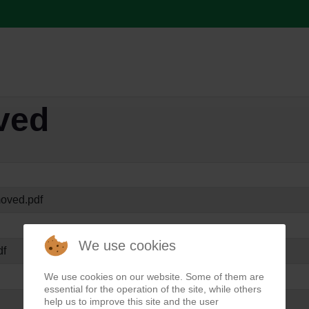
ved
oved.pdf
We use cookies
df
We use cookies on our website. Some of them are
essential for the operation of the site, while others
help us to improve this site and the user