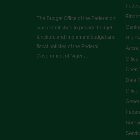
Federa
Finan
The Budget Office of the Federation
Centra
was established to provide budget
function, and implement budget and
Nigeri
fiscal policies of the Federal
Accoun
Government of Nigeria.
Office
Open 
Data P
Office 
Genera
Feder
Bureau
Servi