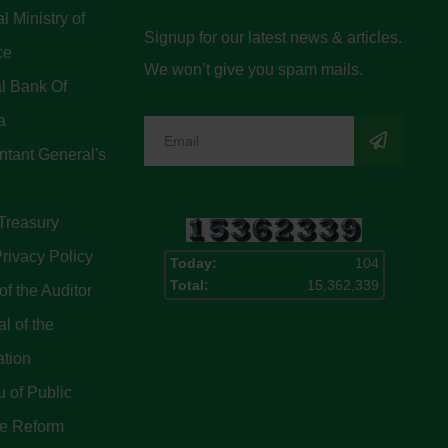
l Ministry of
Signup for our latest news & articles.
ce
We won’t give you spam mails.
l Bank Of
a
tant General's
Treasury
rivacy Policy
Today:
104
Total:
15,362,339
of the Auditor
l of the
ation
 of Public
ce Reform