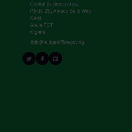
Central Business Area,
P.M.B. 251 Amadu Bello Way
Garki,
Abuja FCT,
Nigeria.
info@budgetoffice.gov.ng