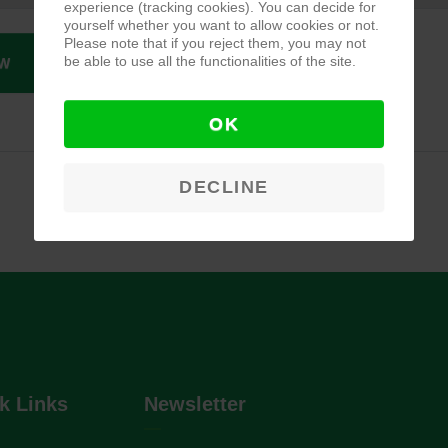
experience (tracking cookies). You can decide for
yourself whether you want to allow cookies or not.
Please note that if you reject them, you may not
be able to use all the functionalities of the site.
W
OK
DECLINE
k Links
Newsletter