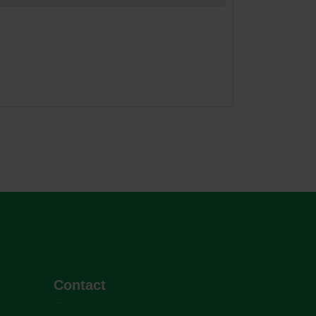
Contact