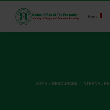
Home
HOME
RESOURCES
INTERNAL R