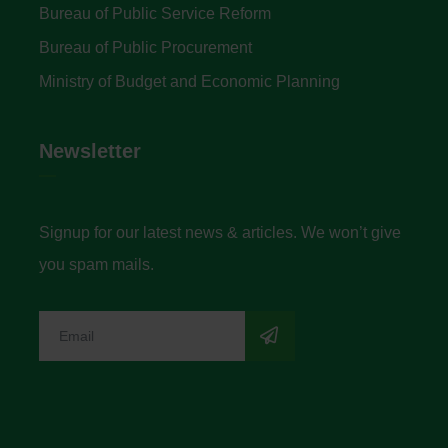
Bureau of Public Service Reform
Bureau of Public Procurement
Ministry of Budget and Economic Planning
Newsletter
Signup for our latest news & articles. We won’t give
you spam mails.