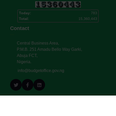
Today:
783
Total:
15,360,443
Contact
Central Business Area,
P.M.B. 251 Amadu Bello Way Garki,
Abuja FCT,
Nigeria.
info@budgetoffice.gov.ng