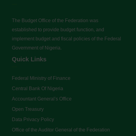
The Budget Office of the Federation was
established to provide budget function, and
implement budget and fiscal policies of the Federal
Government of Nigeria.
Quick Links
Federal Ministry of Finance
Central Bank Of Nigeria
Accountant General's Office
Open Treasury
Data Privacy Policy
Office of the Auditor General of the Federation