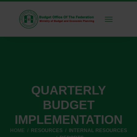
QUARTERLY
BUDGET
IMPLEMENTATION
HOME
RESOURCES
INTERNAL RESOURCES