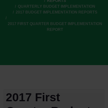
REPORTS
QUARTERLY BUDGET IMPLEMENTATION
2017 BUDGET IMPLEMENTATION REPORTS
2017 FIRST QUARTER BUDGET IMPLEMENTATION
REPORT
2017 First