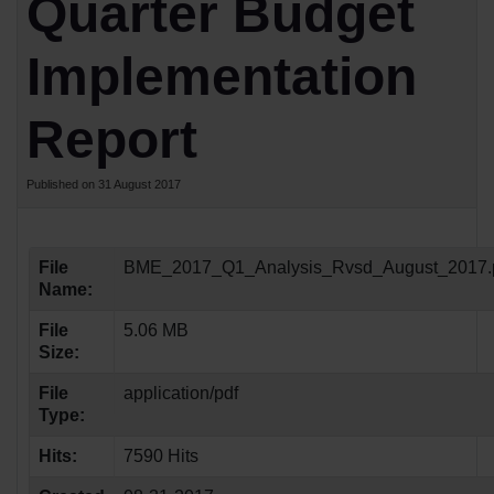
Quarter Budget
Implementation
Report
Published on 31 August 2017
File
BME_2017_Q1_Analysis_Rvsd_August_2017.
Name:
File
5.06 MB
Size:
File
application/pdf
Type:
Hits:
7590 Hits