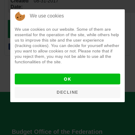
Created
08-31-2017
Date:
We use cookies
DOWNLOAD
VIEW
We use cookies on our website. Some of them are
essential for the operation of the site, while others help
us to improve this site and the user experience
(tracking cookies). You can decide for yourself whether
you want to allow cookies or not. Please note that if
you reject them, you may not be able to use all the
functionalities of the site.
OK
DECLINE
Budget Office of the Federation