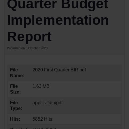
Quarter Budget
Implementation
Report
Published on 5 October 2020
File
2020 First Quarter BIR.pdf
Name:
File
1.63 MB
Size:
File
application/pdf
Type:
Hits:
5852 Hits