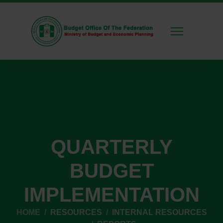
QUARTERLY
BUDGET
IMPLEMENTATION
HOME
RESOURCES
INTERNAL RESOURCES