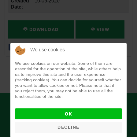
Created
10-05-2020
Date:
DOWNLOAD
VIEW
We use cookies
We use cookies on our website. Some of them are
essential for the operation of the site, while others help
us to improve this site and the user experience
(tracking cookies). You can decide for yourself whether
you want to allow cookies or not. Please note that if
you reject them, you may not be able to use all the
functionalities of the site.
OK
DECLINE
Budget Office of the Federation