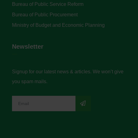
Bureau of Public Service Reform
Bureau of Public Procurement
Ministry of Budget and Economic Planning
Newsletter
Signup for our latest news & articles. We won’t give
you spam mails.