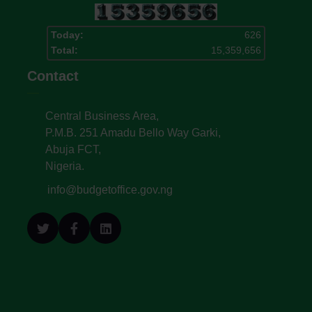
Today:
626
Total:
15,359,656
Contact
Central Business Area,
P.M.B. 251 Amadu Bello Way Garki,
Abuja FCT,
Nigeria.
info@budgetoffice.gov.ng