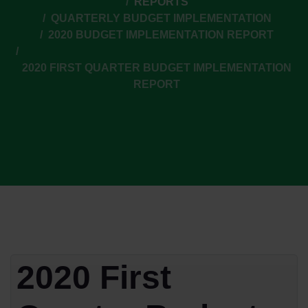
REPORTS
QUARTERLY BUDGET IMPLEMENTATION
2020 BUDGET IMPLEMENTATION REPORT
2020 FIRST QUARTER BUDGET IMPLEMENTATION
REPORT
2020 First