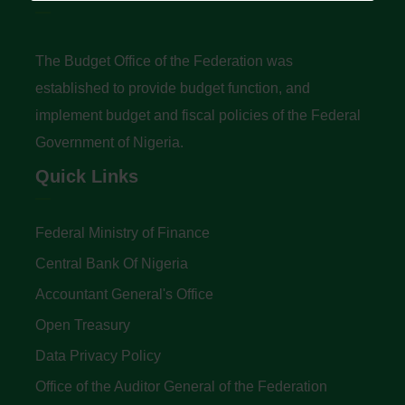
The Budget Office of the Federation was
established to provide budget function, and
implement budget and fiscal policies of the Federal
Government of Nigeria.
Quick Links
Federal Ministry of Finance
Central Bank Of Nigeria
Accountant General's Office
Open Treasury
Data Privacy Policy
Office of the Auditor General of the Federation