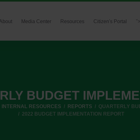
About
Media Center
Resources
Citizen's Portal
"
RLY BUDGET IMPLEME
INTERNAL RESOURCES
REPORTS
QUARTERLY BU
2022 BUDGET IMPLEMENTATION REPORT