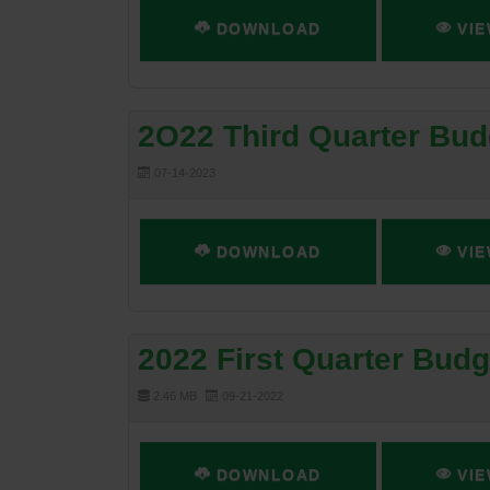
DOWNLOAD
VIE
2O22 Third Quarter Bud
07-14-2023
DOWNLOAD
VIE
2022 First Quarter Bud
2.46 MB
09-21-2022
DOWNLOAD
VIE