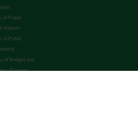
ation
 of Public
ce Reform
 of Public
rement
ry of Budget and
mic Planning
yright 2022. Budget Office of the Federation - Federal Republic 