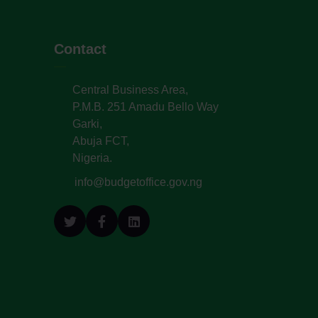
Contact
Central Business Area,
P.M.B. 251 Amadu Bello Way
Garki,
Abuja FCT,
Nigeria.
info@budgetoffice.gov.ng