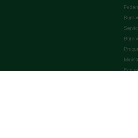
Feder
Bureau
Servi
Bureau
Procu
Minist
Econo
© All Cop