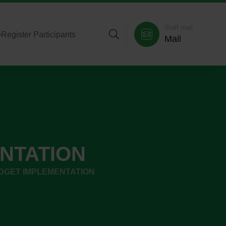
Staff mail
>
Register Participants
Mail
NTATION
DGET IMPLEMENTATION