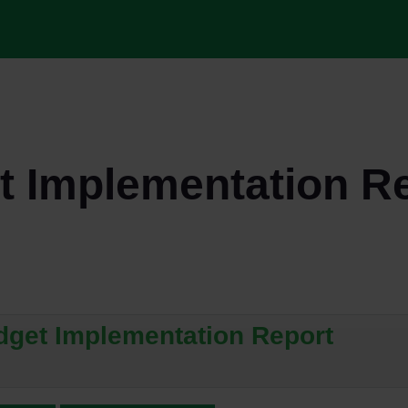
 Implementation R
dget Implementation Report