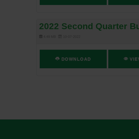
2022 Second Quarter Bu
4.49 MB
10-07-2022
DOWNLOAD
VIE