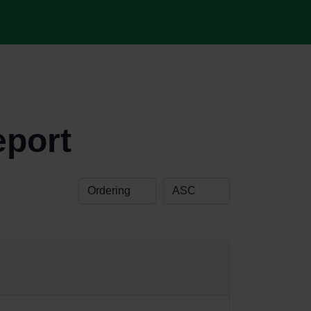
eport