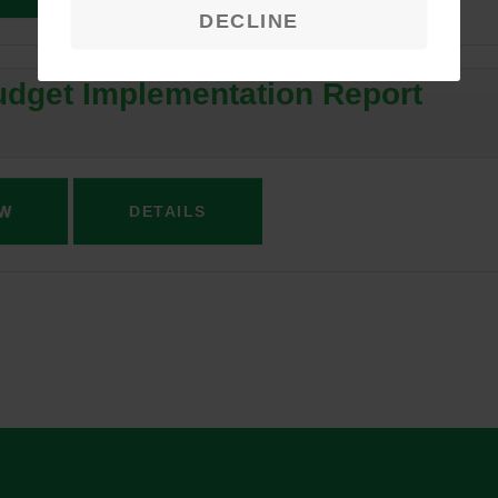
DECLINE
dget Implementation Report
W
DETAILS