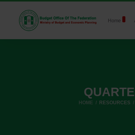
Home
QUARTE
HOME
RESOURCES