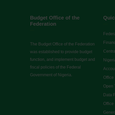
Budget Office of the
Quic
Federation
Federa
Finan
The Budget Office of the Federation
Centra
was established to provide budget
function, and implement budget and
Nigeri
fiscal policies of the Federal
Accoun
Government of Nigeria.
Office
Open 
Data P
Office 
Genera