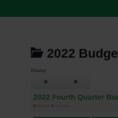
2022 Budget
Display:
2022 Fourth Quarter Bu
16.89 MB
11-29-2023