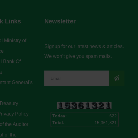
k Links
Newsletter
l Ministry of
Signup for our latest news & articles.
ce
We won’t give you spam mails.
l Bank Of
a
tant General's
Treasury
rivacy Policy
Today:
622
Total:
15,361,321
of the Auditor
l of the