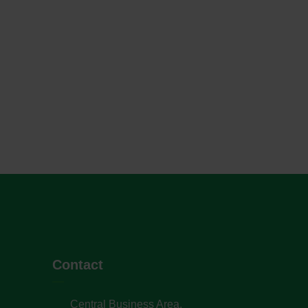
Contact
Central Business Area,