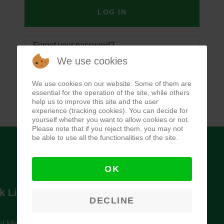
LOG IN
Forgot your password?
We use cookies
Forgot your username?
We use cookies on our website. Some of them are
essential for the operation of the site, while others
help us to improve this site and the user
experience (tracking cookies). You can decide for
yourself whether you want to allow cookies or not.
Please note that if you reject them, you may not
be able to use all the functionalities of the site.
OK
k Links
Newsletter
DECLINE
l Ministry of