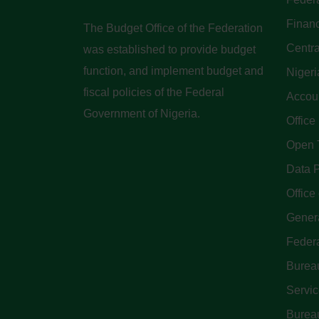
Finan
The Budget Office of the Federation
Centra
was established to provide budget
function, and implement budget and
Nigeri
fiscal policies of the Federal
Accoun
Government of Nigeria.
Office
Open 
Data P
Office 
Genera
Feder
Bureau
Servi
Bureau