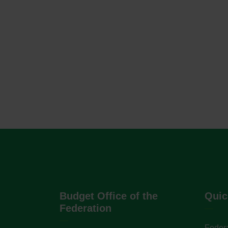
Budget Office of the
Quic
Federation
Federa