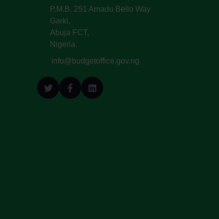
P.M.B. 251 Amadu Bello Way
Garki,
Abuja FCT,
Nigeria.
info@budgetoffice.gov.ng