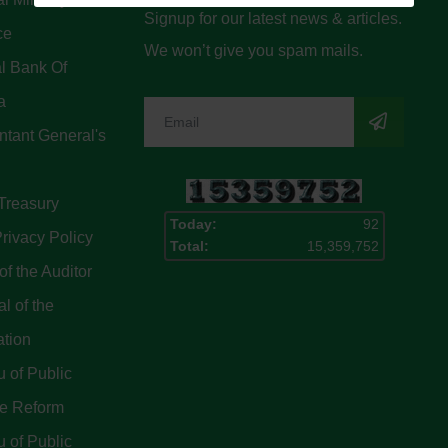
Signup for our latest news & articles.
ce
We won’t give you spam mails.
l Bank Of
a
tant General's
Treasury
Today:
92
rivacy Policy
Total:
15,359,752
of the Auditor
l of the
ation
 of Public
ce Reform
 of Public