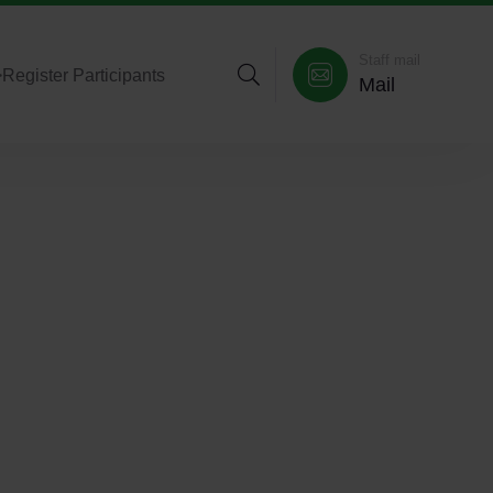
Staff mail
>
Register Participants
Mail