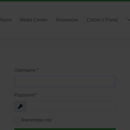
About
Media Center
Resources
Citizen's Portal
"
Username
*
Password
*
Show
Remember me