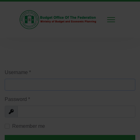
Username
*
Password
*
Show
Remember me