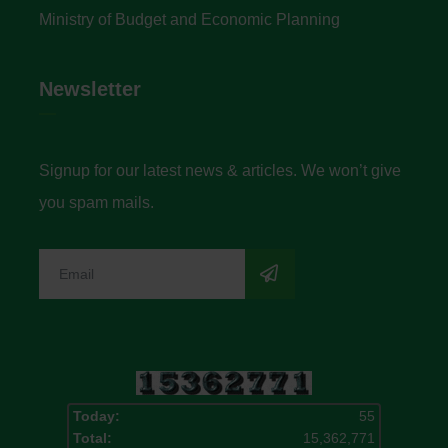
Ministry of Budget and Economic Planning
Newsletter
Signup for our latest news & articles. We won’t give
you spam mails.
Today:
55
Total:
15,362,771