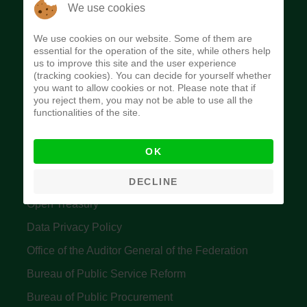
The Budget Office of the Federation was
We use cookies
established to provide budget function, and
We use cookies on our website. Some of them are
implement budget and fiscal policies of the Federal
essential for the operation of the site, while others help
us to improve this site and the user experience
Government of Nigeria.
(tracking cookies). You can decide for yourself whether
you want to allow cookies or not. Please note that if
Quick Links
you reject them, you may not be able to use all the
functionalities of the site.
Federal Ministry of Finance
OK
Central Bank Of Nigeria
Accountant General's Office
DECLINE
Open Treasury
Data Privacy Policy
Office of the Auditor General of the Federation
Bureau of Public Service Reform
Bureau of Public Procurement