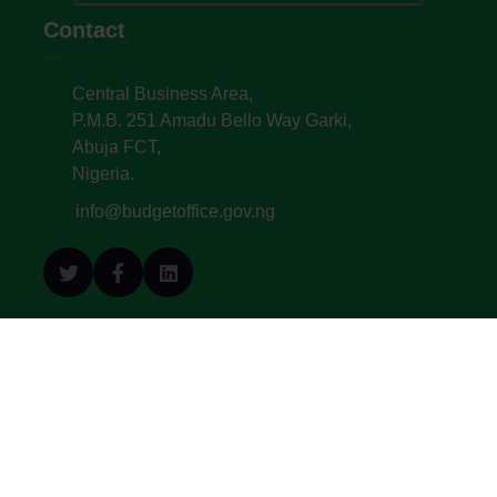
Contact
Central Business Area,
P.M.B. 251 Amadu Bello Way Garki,
Abuja FCT,
Nigeria.
info@budgetoffice.gov.ng
© All Copyright 2022. Budget Office of the