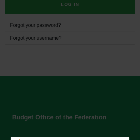
LOG IN
Forgot your password?
Forgot your username?
Budget Office of the Federation