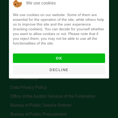
The Budget Office of the Federation was
We use cookies
established to provide budget function, and
We use cookies on our website. Some of them are
implement budget and fiscal policies of the Federal
essential for the operation of the site, while others help
us to improve this site and the user experience
Government of Nigeria.
(tracking cookies). You can decide for yourself whether
you want to allow cookies or not. Please note that if
Quick Links
you reject them, you may not be able to use all the
functionalities of the site.
Federal Ministry of Finance
OK
Central Bank Of Nigeria
Accountant General's Office
DECLINE
Open Treasury
Data Privacy Policy
Office of the Auditor General of the Federation
Bureau of Public Service Reform
Bureau of Public Procurement