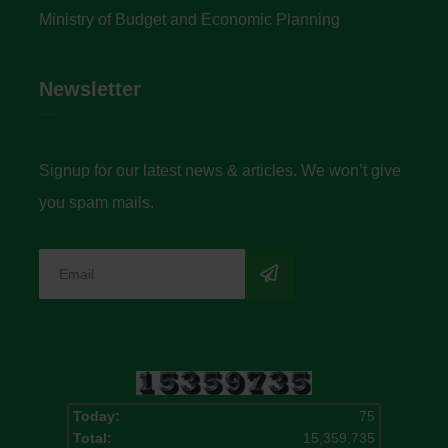
Ministry of Budget and Economic Planning
Newsletter
Signup for our latest news & articles. We won’t give
you spam mails.
Today:
75
Total:
15,359,735