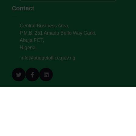
Contact
Central Business Area,
P.M.B. 251 Amadu Bello Way Garki,
Abuja FCT,
Nigeria.
info@budgetoffice.gov.ng
© All Copyright 2022. Budget Office of the