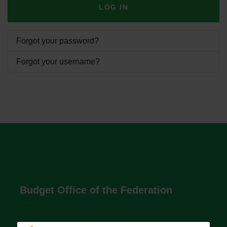
LOG IN
Forgot your password?
Forgot your username?
Budget Office of the Federation