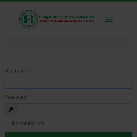
Username
*
Password
*
Show
Remember me