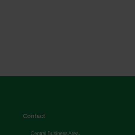
Contact
Central Business Area,