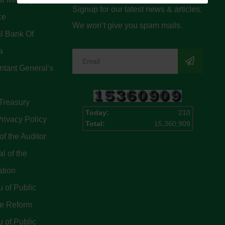
Signup for our latest news & articles.
ce
We won’t give you spam mails.
l Bank Of
a
tant General's
Treasury
Today:
210
rivacy Policy
Total:
15,360,909
of the Auditor
l of the
ation
 of Public
ce Reform
 of Public