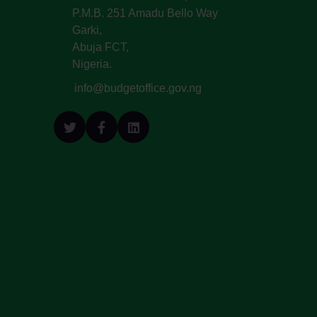
P.M.B. 251 Amadu Bello Way
Garki,
Abuja FCT,
Nigeria.
info@budgetoffice.gov.ng