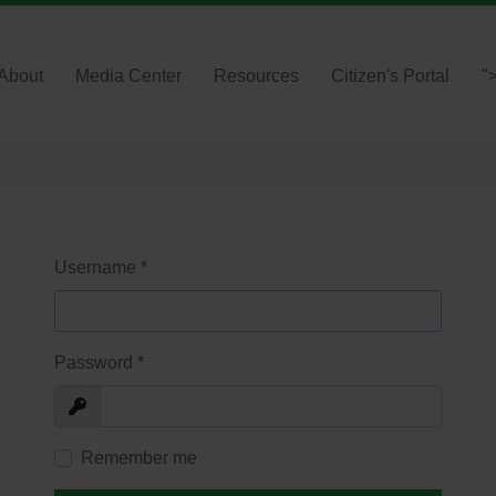
About
Media Center
Resources
Citizen's Portal
"
Username
*
Password
*
Show
Remember me