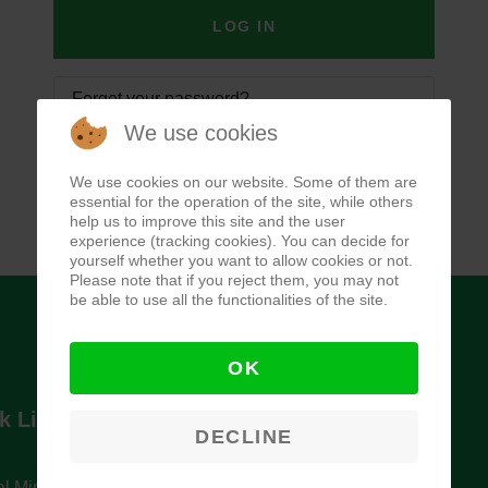
LOG IN
Forgot your password?
We use cookies
Forgot your username?
We use cookies on our website. Some of them are
essential for the operation of the site, while others
help us to improve this site and the user
experience (tracking cookies). You can decide for
yourself whether you want to allow cookies or not.
Please note that if you reject them, you may not
be able to use all the functionalities of the site.
OK
k Links
Newsletter
DECLINE
l Ministry of