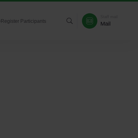
Staff mail
>
Register Participants
Mail