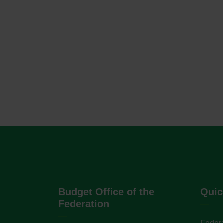
Budget Office of the
Quic
Federation
Federa