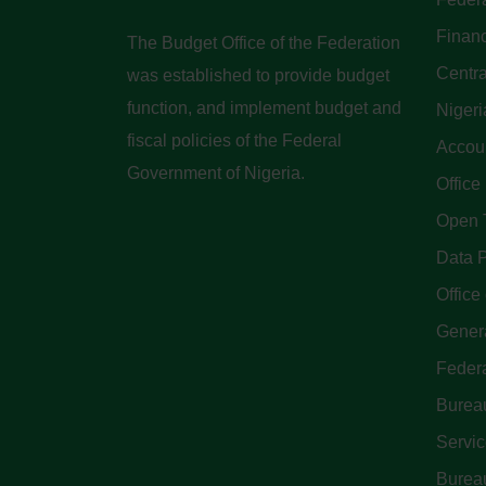
Finan
The Budget Office of the Federation
Centra
was established to provide budget
function, and implement budget and
Nigeri
fiscal policies of the Federal
Accoun
Government of Nigeria.
Office
Open 
Data P
Office 
Genera
Feder
Bureau
Servi
Bureau