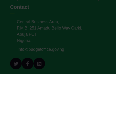
Contact
Central Business Area,
P.M.B. 251 Amadu Bello Way Garki,
Abuja FCT,
Nigeria.
info@budgetoffice.gov.ng
© All Copyright 2022. Budget Office of the