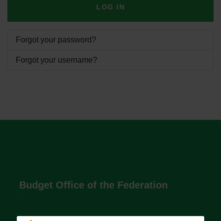
LOG IN
Forgot your password?
Forgot your username?
Budget Office of the Federation