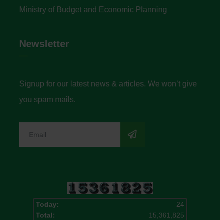
Ministry of Budget and Economic Planning
Newsletter
Signup for our latest news & articles. We won’t give
you spam mails.
Today:
24
Total:
15,361,825