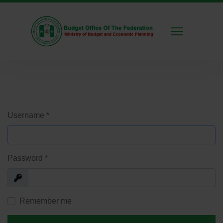
Username
*
Password
*
Show
Remember me