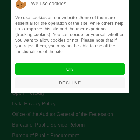
The Budget Office of the Federation was
We use cookies
established to provide budget function, and
We use cookies on our website. Some of them are
implement budget and fiscal policies of the Federal
essential for the operation of the site, while others help
us to improve this site and the user experience
Government of Nigeria.
(tracking cookies). You can decide for yourself whether
you want to allow cookies or not. Please note that if
Quick Links
you reject them, you may not be able to use all the
functionalities of the site.
Federal Ministry of Finance
OK
Central Bank Of Nigeria
Accountant General's Office
DECLINE
Open Treasury
Data Privacy Policy
Office of the Auditor General of the Federation
Bureau of Public Service Reform
Bureau of Public Procurement