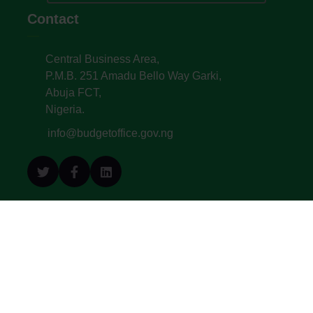
Contact
Central Business Area,
P.M.B. 251 Amadu Bello Way Garki,
Abuja FCT,
Nigeria.
info@budgetoffice.gov.ng
© All Copyright 2022. Budget Office of the