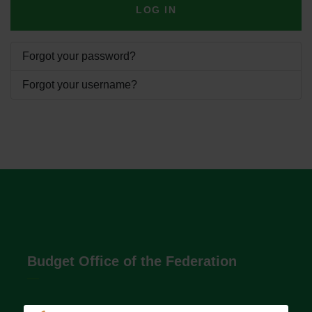
LOG IN
Forgot your password?
Forgot your username?
Budget Office of the Federation