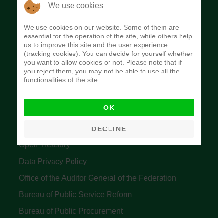
The Budget Office of the Federation was
We use cookies
established to provide budget function, and
We use cookies on our website. Some of them are
implement budget and fiscal policies of the Federal
essential for the operation of the site, while others help
us to improve this site and the user experience
Government of Nigeria.
(tracking cookies). You can decide for yourself whether
you want to allow cookies or not. Please note that if
Quick Links
you reject them, you may not be able to use all the
functionalities of the site.
Federal Ministry of Finance
OK
Central Bank Of Nigeria
Accountant General's Office
DECLINE
Open Treasury
Data Privacy Policy
Office of the Auditor General of the Federation
Bureau of Public Service Reform
Bureau of Public Procurement