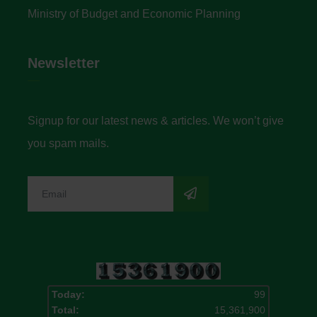
Ministry of Budget and Economic Planning
Newsletter
Signup for our latest news & articles. We won’t give
you spam mails.
Today:
99
Total:
15,361,900