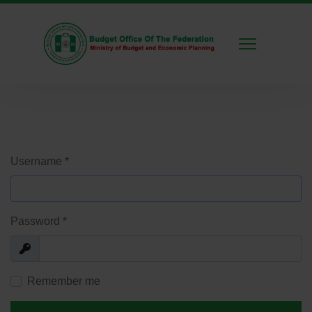
Username
*
Password
*
Show
Remember me