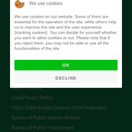
The Budget Office of the Federation was
We use cookies
established to provide budget function, and
We use cookies on our website. Some of them are
implement budget and fiscal policies of the Federal
essential for the operation of the site, while others help
us to improve this site and the user experience
Government of Nigeria.
(tracking cookies). You can decide for yourself whether
you want to allow cookies or not. Please note that if
Quick Links
you reject them, you may not be able to use all the
functionalities of the site.
Federal Ministry of Finance
OK
Central Bank Of Nigeria
Accountant General's Office
DECLINE
Open Treasury
Data Privacy Policy
Office of the Auditor General of the Federation
Bureau of Public Service Reform
Bureau of Public Procurement