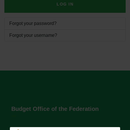
LOG IN
Forgot your password?
Forgot your username?
Budget Office of the Federation