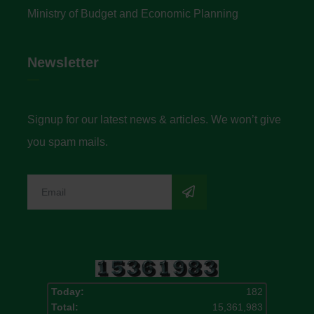
Ministry of Budget and Economic Planning
Newsletter
Signup for our latest news & articles. We won’t give
you spam mails.
Today:
182
Total:
15,361,983