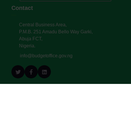
Contact
Central Business Area,
P.M.B. 251 Amadu Bello Way Garki,
Abuja FCT,
Nigeria.
info@budgetoffice.gov.ng
© All Copyright 2022. Budget Office of the