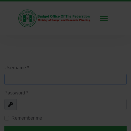
Username
*
Password
*
Show
Remember me