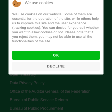
The Budget Office of the Federation was
We use cookies
established to provide budget function, and
We use cookies on our website. Some of them are
implement budget and fiscal policies of the Federal
essential for the operation of the site, while others help
us to improve this site and the user experience
Government of Nigeria.
(tracking cookies). You can decide for yourself whether
you want to allow cookies or not. Please note that if
Quick Links
you reject them, you may not be able to use all the
functionalities of the site.
Federal Ministry of Finance
OK
Central Bank Of Nigeria
Accountant General's Office
DECLINE
Open Treasury
Data Privacy Policy
Office of the Auditor General of the Federation
Bureau of Public Service Reform
Bureau of Public Procurement