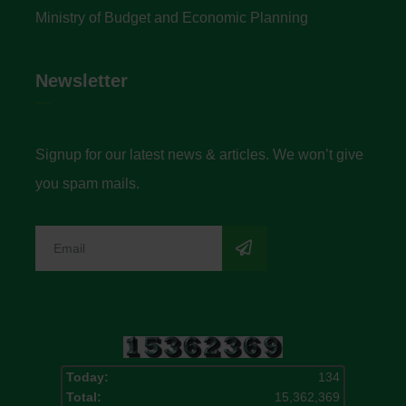
Ministry of Budget and Economic Planning
Newsletter
Signup for our latest news & articles. We won’t give
you spam mails.
Today:
134
Total:
15,362,369