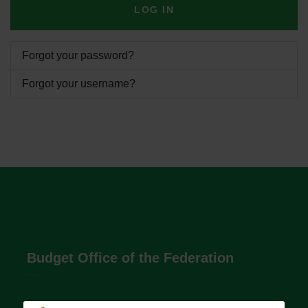
LOG IN
Forgot your password?
Forgot your username?
Budget Office of the Federation