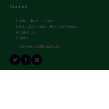
Contact
Central Business Area,
P.M.B. 251 Amadu Bello Way Garki,
Abuja FCT,
Nigeria.
info@budgetoffice.gov.ng
© All Copyright 2022. Budget Office of the