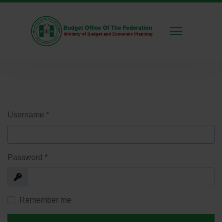
Username
*
Password
*
Show
Remember me