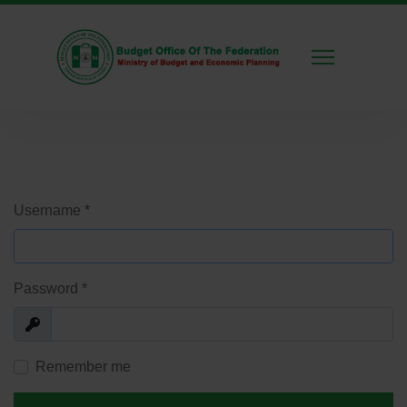
Username
*
Password
*
Show
Remember me