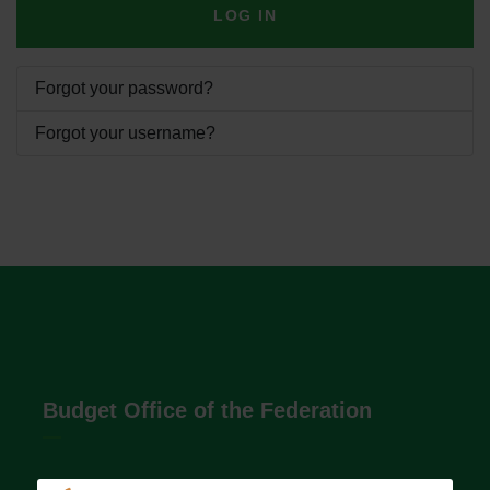
LOG IN
Forgot your password?
Forgot your username?
Budget Office of the Federation