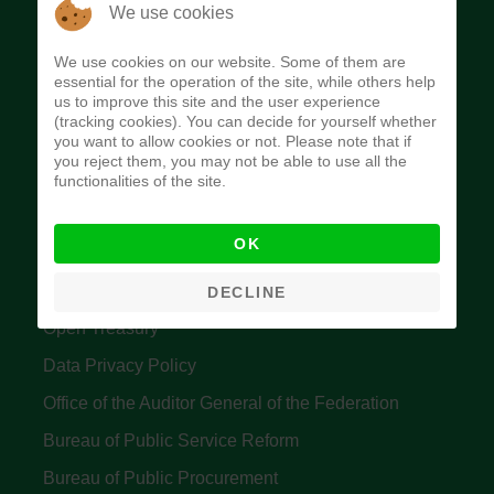
The Budget Office of the Federation was
We use cookies
established to provide budget function, and
We use cookies on our website. Some of them are
implement budget and fiscal policies of the Federal
essential for the operation of the site, while others help
us to improve this site and the user experience
Government of Nigeria.
(tracking cookies). You can decide for yourself whether
you want to allow cookies or not. Please note that if
Quick Links
you reject them, you may not be able to use all the
functionalities of the site.
Federal Ministry of Finance
OK
Central Bank Of Nigeria
Accountant General's Office
DECLINE
Open Treasury
Data Privacy Policy
Office of the Auditor General of the Federation
Bureau of Public Service Reform
Bureau of Public Procurement