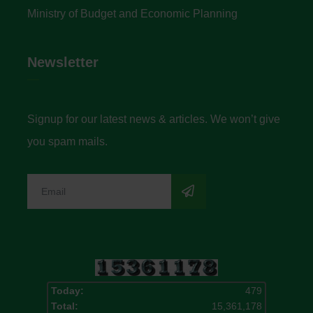
Ministry of Budget and Economic Planning
Newsletter
Signup for our latest news & articles. We won’t give
you spam mails.
Today:
479
Total:
15,361,178