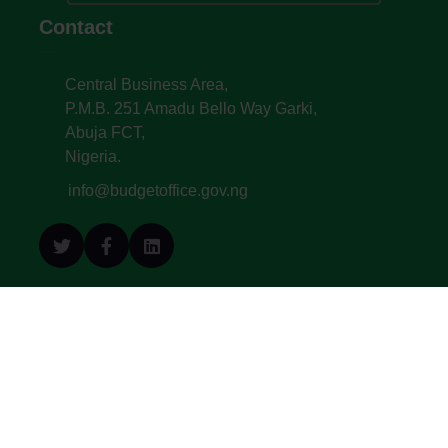
Contact
Central Business Area,
P.M.B. 251 Amadu Bello Way Garki,
Abuja FCT,
Nigeria.
info@budgetoffice.gov.ng
© All Copyright 2022. Budget Office of the