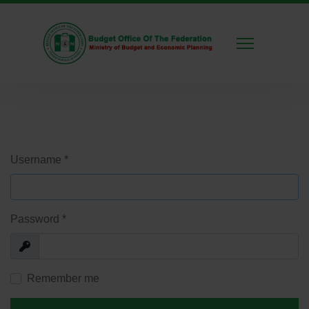
Username
*
Password
*
Show
Remember me