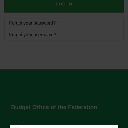
LOG IN
Forgot your password?
Forgot your username?
Budget Office of the Federation