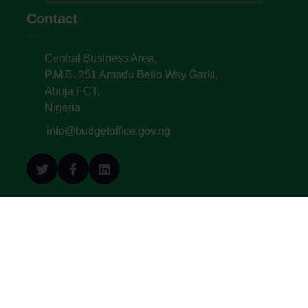
Contact
Central Business Area,
P.M.B. 251 Amadu Bello Way Garki,
Abuja FCT,
Nigeria.
info@budgetoffice.gov.ng
© All Copyright 2022. Budget Office of the