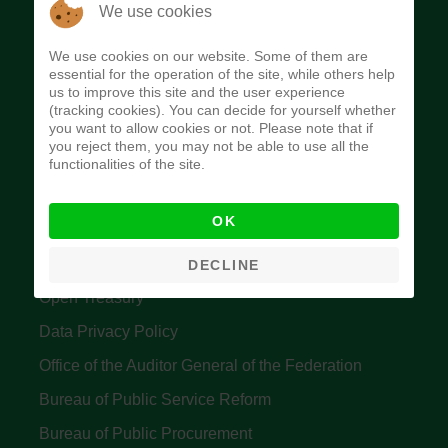
The Budget Office of the Federation was
We use cookies
established to provide budget function, and
We use cookies on our website. Some of them are
implement budget and fiscal policies of the Federal
essential for the operation of the site, while others help
us to improve this site and the user experience
Government of Nigeria.
(tracking cookies). You can decide for yourself whether
you want to allow cookies or not. Please note that if
Quick Links
you reject them, you may not be able to use all the
functionalities of the site.
Federal Ministry of Finance
OK
Central Bank Of Nigeria
Accountant General's Office
DECLINE
Open Treasury
Data Privacy Policy
Office of the Auditor General of the Federation
Bureau of Public Service Reform
Bureau of Public Procurement