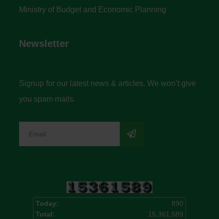
Ministry of Budget and Economic Planning
Newsletter
Signup for our latest news & articles. We won’t give
you spam mails.
Today:
890
Total:
15,361,589