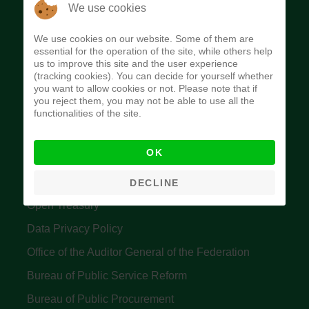
The Budget Office of the Federation was
We use cookies
established to provide budget function, and
We use cookies on our website. Some of them are
implement budget and fiscal policies of the Federal
essential for the operation of the site, while others help
us to improve this site and the user experience
Government of Nigeria.
(tracking cookies). You can decide for yourself whether
you want to allow cookies or not. Please note that if
Quick Links
you reject them, you may not be able to use all the
functionalities of the site.
Federal Ministry of Finance
OK
Central Bank Of Nigeria
Accountant General's Office
DECLINE
Open Treasury
Data Privacy Policy
Office of the Auditor General of the Federation
Bureau of Public Service Reform
Bureau of Public Procurement