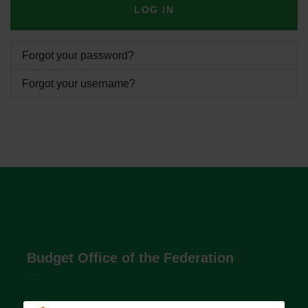
LOG IN
Forgot your password?
Forgot your username?
Budget Office of the Federation