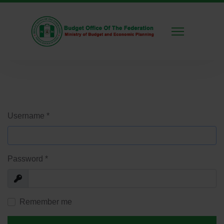
Username
*
Password
*
Show
Remember me