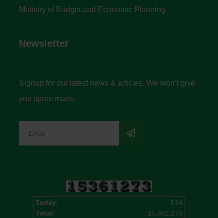
Ministry of Budget and Economic Planning
Newsletter
Signup for our latest news & articles. We won’t give
you spam mails.
Today:
574
Total:
15,361,273