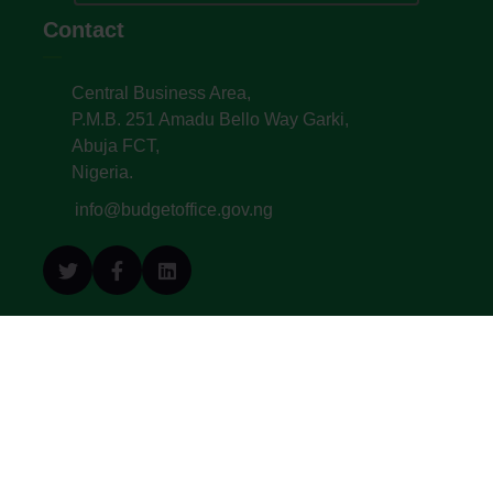
Contact
Central Business Area,
P.M.B. 251 Amadu Bello Way Garki,
Abuja FCT,
Nigeria.
info@budgetoffice.gov.ng
© All Copyright 2022. Budget Office of the