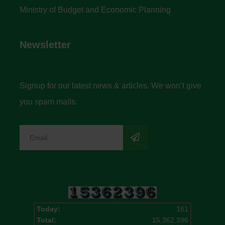
Ministry of Budget and Economic Planning
Newsletter
Signup for our latest news & articles. We won’t give
you spam mails.
Today:
161
Total:
15,362,396