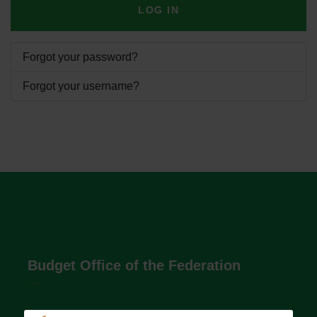
LOG IN
Forgot your password?
Forgot your username?
Budget Office of the Federation