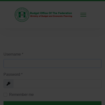
Username
*
Password
*
Show
Remember me