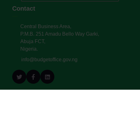
Contact
Central Business Area,
P.M.B. 251 Amadu Bello Way Garki,
Abuja FCT,
Nigeria.
info@budgetoffice.gov.ng
© All Copyright 2022. Budget Office of the