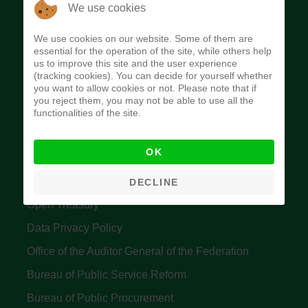
The Budget Office of the Federation was
We use cookies
established to provide budget function, and
We use cookies on our website. Some of them are
implement budget and fiscal policies of the Federal
essential for the operation of the site, while others help
us to improve this site and the user experience
Government of Nigeria.
(tracking cookies). You can decide for yourself whether
you want to allow cookies or not. Please note that if
Quick Links
you reject them, you may not be able to use all the
functionalities of the site.
Federal Ministry of Finance
OK
Central Bank Of Nigeria
Accountant General's Office
DECLINE
Open Treasury
Data Privacy Policy
Office of the Auditor General of the Federation
Bureau of Public Service Reform
Bureau of Public Procurement