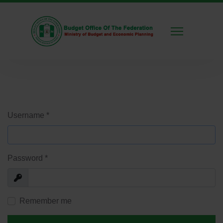
Username
*
Password
*
Show
Remember me