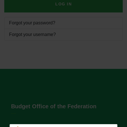
LOG IN
Forgot your password?
Forgot your username?
Budget Office of the Federation