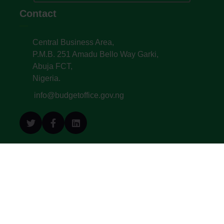
Contact
Central Business Area,
P.M.B. 251 Amadu Bello Way Garki,
Abuja FCT,
Nigeria.
info@budgetoffice.gov.ng
© All Copyright 2022. Budget Office of the