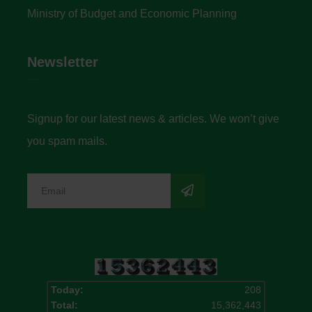
Ministry of Budget and Economic Planning
Newsletter
Signup for our latest news & articles. We won’t give
you spam mails.
Today:
208
Total:
15,362,443