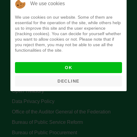
The Budget Office of the Federation was
We use cookies
established to provide budget function, and
We use cookies on our website. Some of them are
implement budget and fiscal policies of the Federal
essential for the operation of the site, while others help
us to improve this site and the user experience
Government of Nigeria.
(tracking cookies). You can decide for yourself whether
you want to allow cookies or not. Please note that if
Quick Links
you reject them, you may not be able to use all the
functionalities of the site.
Federal Ministry of Finance
OK
Central Bank Of Nigeria
Accountant General's Office
DECLINE
Open Treasury
Data Privacy Policy
Office of the Auditor General of the Federation
Bureau of Public Service Reform
Bureau of Public Procurement