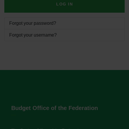
LOG IN
Forgot your password?
Forgot your username?
Budget Office of the Federation