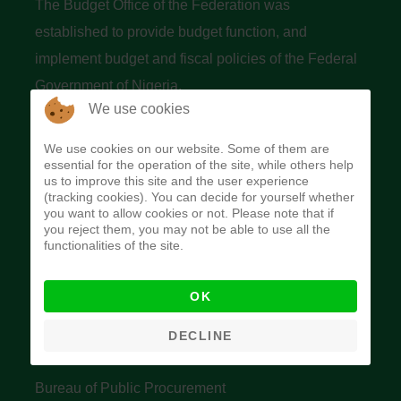
The Budget Office of the Federation was
established to provide budget function, and
implement budget and fiscal policies of the Federal
Government of Nigeria.
We use cookies
Quick Links
We use cookies on our website. Some of them are
essential for the operation of the site, while others help
Federal Ministry of Finance
us to improve this site and the user experience
(tracking cookies). You can decide for yourself whether
Central Bank Of Nigeria
you want to allow cookies or not. Please note that if
you reject them, you may not be able to use all the
Accountant General's Office
functionalities of the site.
Open Treasury
OK
Data Privacy Policy
Office of the Auditor General of the Federation
DECLINE
Bureau of Public Service Reform
Bureau of Public Procurement