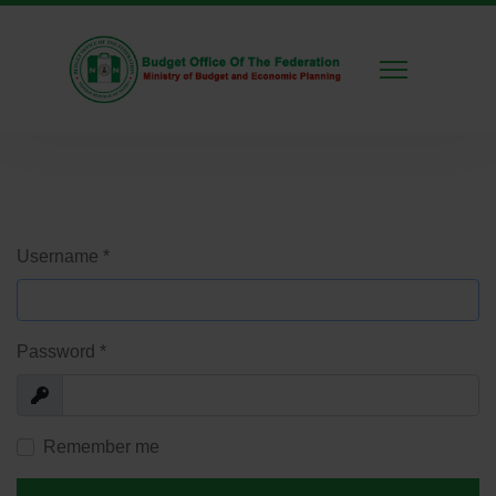
Username
*
Password
*
Show
Remember me