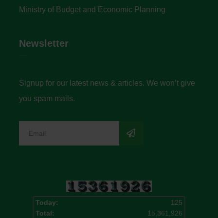
Ministry of Budget and Economic Planning
Newsletter
Signup for our latest news & articles. We won’t give
you spam mails.
Today:
125
Total:
15,361,926