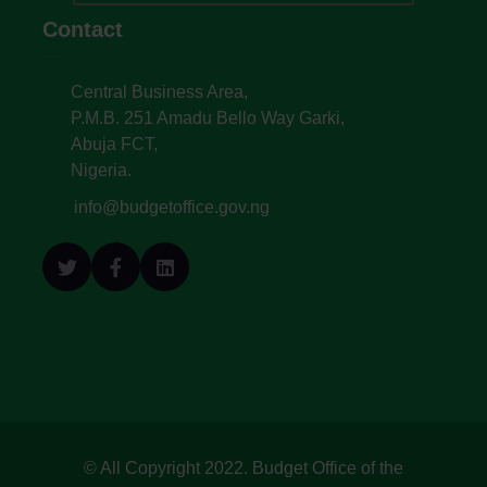
Contact
Central Business Area,
P.M.B. 251 Amadu Bello Way Garki,
Abuja FCT,
Nigeria.
info@budgetoffice.gov.ng
© All Copyright 2022. Budget Office of the