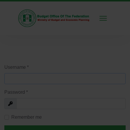
Username
*
Password
*
Show
Remember me