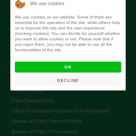
The Budget Office of the Federation was
We use cookies
established to provide budget function, and
We use cookies on our website. Some of them are
implement budget and fiscal policies of the Federal
essential for the operation of the site, while others help
us to improve this site and the user experience
Government of Nigeria.
(tracking cookies). You can decide for yourself whether
you want to allow cookies or not. Please note that if
Quick Links
you reject them, you may not be able to use all the
functionalities of the site.
Federal Ministry of Finance
OK
Central Bank Of Nigeria
Accountant General's Office
DECLINE
Open Treasury
Data Privacy Policy
Office of the Auditor General of the Federation
Bureau of Public Service Reform
Bureau of Public Procurement