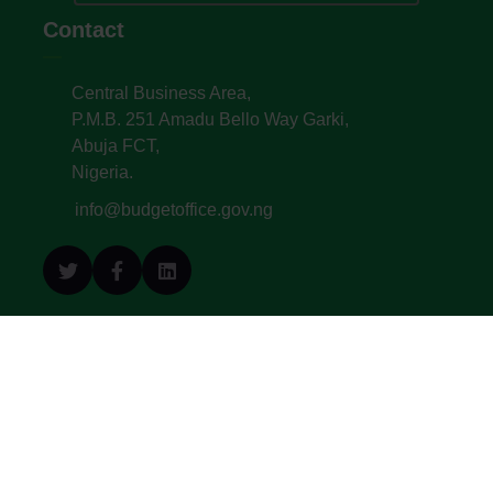
Contact
Central Business Area,
P.M.B. 251 Amadu Bello Way Garki,
Abuja FCT,
Nigeria.
info@budgetoffice.gov.ng
© All Copyright 2022. Budget Office of the