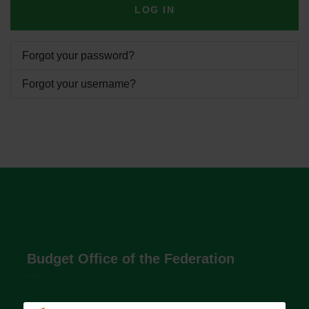
LOG IN
Forgot your password?
Forgot your username?
Budget Office of the Federation