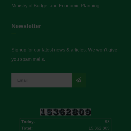
Ministry of Budget and Economic Planning
Newsletter
Signup for our latest news & articles. We won’t give
you spam mails.
Today:
93
Total:
15,362,809