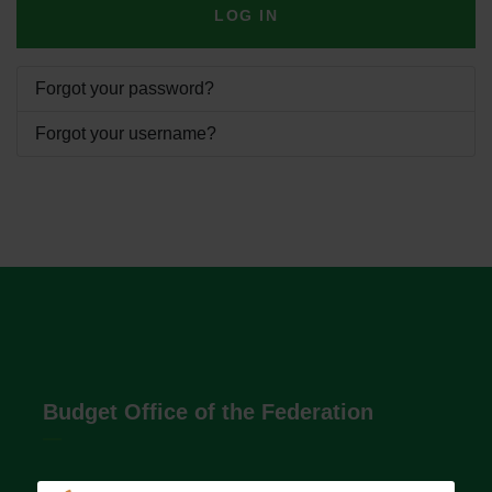
LOG IN
Forgot your password?
Forgot your username?
Budget Office of the Federation