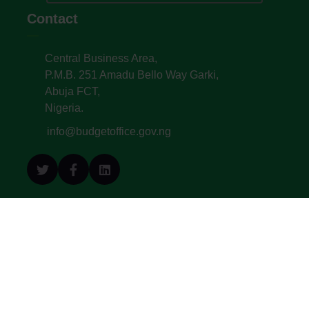
Contact
Central Business Area,
P.M.B. 251 Amadu Bello Way Garki,
Abuja FCT,
Nigeria.
info@budgetoffice.gov.ng
© All Copyright 2022. Budget Office of the