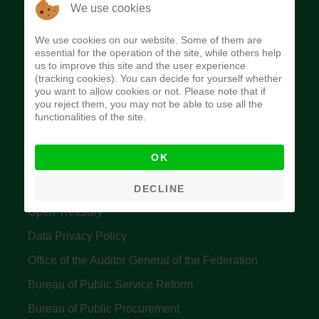
The Budget Office of the Federation was
We use cookies
established to provide budget function, and
We use cookies on our website. Some of them are
implement budget and fiscal policies of the Federal
essential for the operation of the site, while others help
us to improve this site and the user experience
Government of Nigeria.
(tracking cookies). You can decide for yourself whether
you want to allow cookies or not. Please note that if
Quick Links
you reject them, you may not be able to use all the
functionalities of the site.
Federal Ministry of Finance
OK
Central Bank Of Nigeria
Accountant General's Office
DECLINE
Open Treasury
Data Privacy Policy
Office of the Auditor General of the Federation
Bureau of Public Service Reform
Bureau of Public Procurement