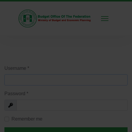
Username
*
Password
*
Show
Remember me