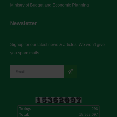
Ministry of Budget and Economic Planning
Newsletter
Signup for our latest news & articles. We won’t give
you spam mails.
Today:
296
Total:
15,362,097