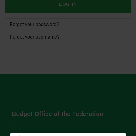
LOG IN
Forgot your password?
Forgot your username?
Budget Office of the Federation