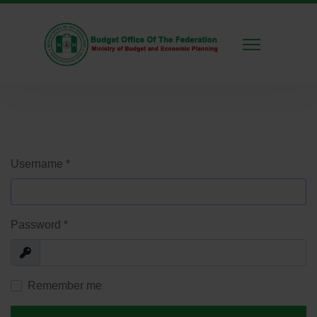
Username
*
Password
*
Show
Remember me