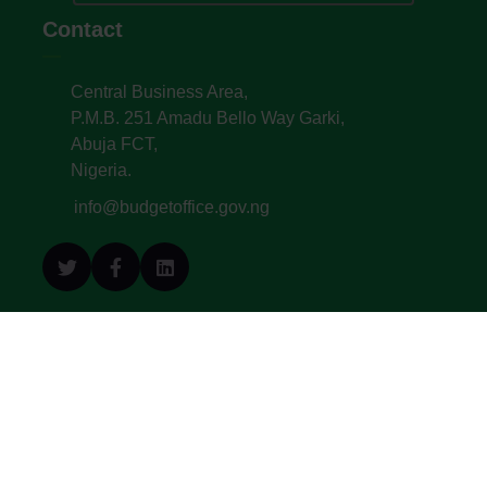
Contact
Central Business Area,
P.M.B. 251 Amadu Bello Way Garki,
Abuja FCT,
Nigeria.
info@budgetoffice.gov.ng
© All Copyright 2022. Budget Office of the