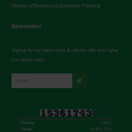
Ministry of Budget and Economic Planning
Newsletter
Signup for our latest news & articles. We won’t give
you spam mails.
Today:
1,044
Total:
15,361,743