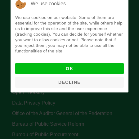
The Budget Office of the Federation was
We use cookies
established to provide budget function, and
We use cookies on our website. Some of them are
implement budget and fiscal policies of the Federal
essential for the operation of the site, while others help
us to improve this site and the user experience
Government of Nigeria.
(tracking cookies). You can decide for yourself whether
you want to allow cookies or not. Please note that if
Quick Links
you reject them, you may not be able to use all the
functionalities of the site.
Federal Ministry of Finance
OK
Central Bank Of Nigeria
Accountant General's Office
DECLINE
Open Treasury
Data Privacy Policy
Office of the Auditor General of the Federation
Bureau of Public Service Reform
Bureau of Public Procurement