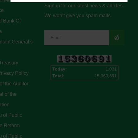
Signup for our latest news & articles.
ce
We won’t give you spam mails.
l Bank Of
a
tant General's
Treasury
Today:
1,031
rivacy Policy
Total:
15,360,691
of the Auditor
l of the
ation
 of Public
ce Reform
 of Public