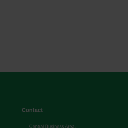
Contact
Central Business Area,