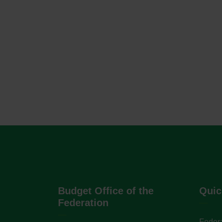
Budget Office of the
Quic
Federation
Federa