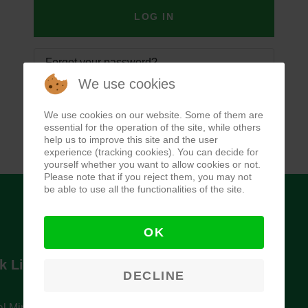
LOG IN
Forgot your password?
We use cookies
Forgot your username?
We use cookies on our website. Some of them are
essential for the operation of the site, while others
help us to improve this site and the user
experience (tracking cookies). You can decide for
yourself whether you want to allow cookies or not.
Please note that if you reject them, you may not
be able to use all the functionalities of the site.
OK
k Links
Newsletter
DECLINE
l Ministry of