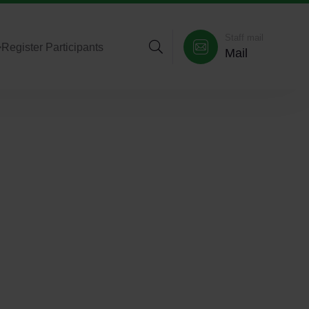
Staff mail
>
Register Participants
Mail