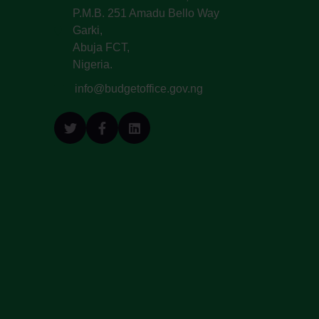
P.M.B. 251 Amadu Bello Way
Garki,
Abuja FCT,
Nigeria.
info@budgetoffice.gov.ng