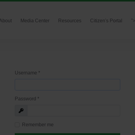
About
Media Center
Resources
Citizen's Portal
"
Username
*
Password
*
Show
Remember me