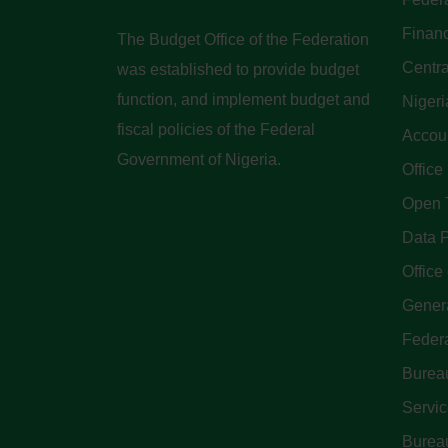
Finan
The Budget Office of the Federation
Centra
was established to provide budget
function, and implement budget and
Nigeri
fiscal policies of the Federal
Accoun
Government of Nigeria.
Office
Open 
Data P
Office 
Genera
Feder
Bureau
Servi
Bureau