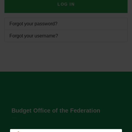
LOG IN
Forgot your password?
Forgot your username?
Budget Office of the Federation