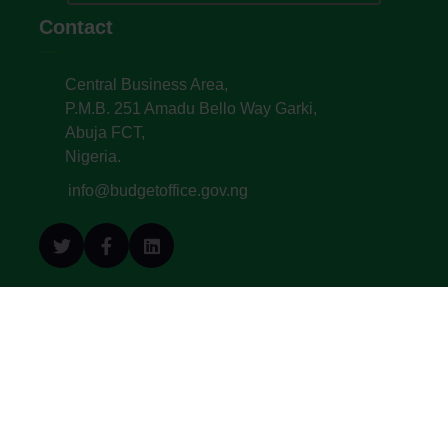
Contact
Central Business Area,
P.M.B. 251 Amadu Bello Way Garki,
Abuja FCT,
Nigeria.
info@budgetoffice.gov.ng
© All Copyright 2022. Budget Office of the