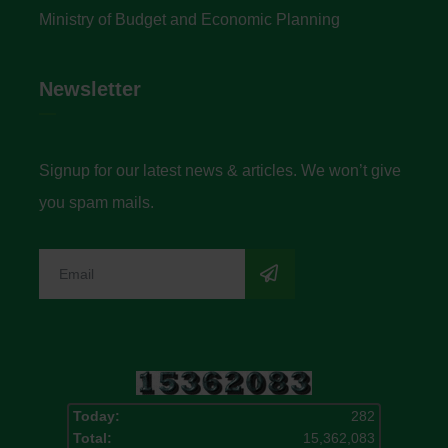
Ministry of Budget and Economic Planning
Newsletter
Signup for our latest news & articles. We won’t give
you spam mails.
Today:
282
Total:
15,362,083