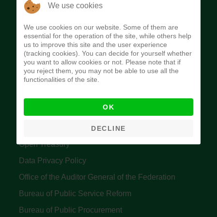
The Budget Office of the Federation was
We use cookies
established to provide budget function, and
We use cookies on our website. Some of them are
implement budget and fiscal policies of the Federal
essential for the operation of the site, while others help
us to improve this site and the user experience
Government of Nigeria.
(tracking cookies). You can decide for yourself whether
you want to allow cookies or not. Please note that if
Quick Links
you reject them, you may not be able to use all the
functionalities of the site.
Federal Ministry of Finance
OK
Central Bank Of Nigeria
Accountant General's Office
DECLINE
Open Treasury
Data Privacy Policy
Office of the Auditor General of the Federation
Bureau of Public Service Reform
Bureau of Public Procurement