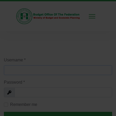
Username
*
Password
*
Show
Remember me