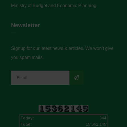
Ministry of Budget and Economic Planning
Newsletter
Signup for our latest news & articles. We won’t give
you spam mails.
Today:
344
Total:
15,362,145