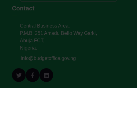
Contact
Central Business Area,
P.M.B. 251 Amadu Bello Way Garki,
Abuja FCT,
Nigeria.
info@budgetoffice.gov.ng
© All Copyright 2022. Budget Office of the