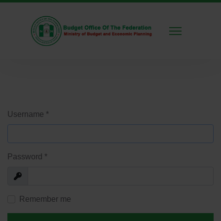
Username
*
Password
*
Show
Remember me