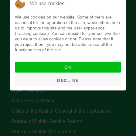
The Budget Office of the Federation was
We use cookies
established to provide budget function, and
We use cookies on our website. Some of them are
implement budget and fiscal policies of the Federal
essential for the operation of the site, while others help
us to improve this site and the user experience
Government of Nigeria.
(tracking cookies). You can decide for yourself whether
you want to allow cookies or not. Please note that if
Quick Links
you reject them, you may not be able to use all the
functionalities of the site.
Federal Ministry of Finance
OK
Central Bank Of Nigeria
Accountant General's Office
DECLINE
Open Treasury
Data Privacy Policy
Office of the Auditor General of the Federation
Bureau of Public Service Reform
Bureau of Public Procurement