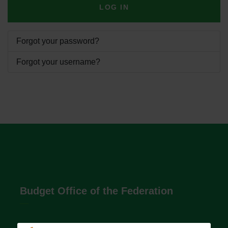
LOG IN
Forgot your password?
Forgot your username?
Budget Office of the Federation