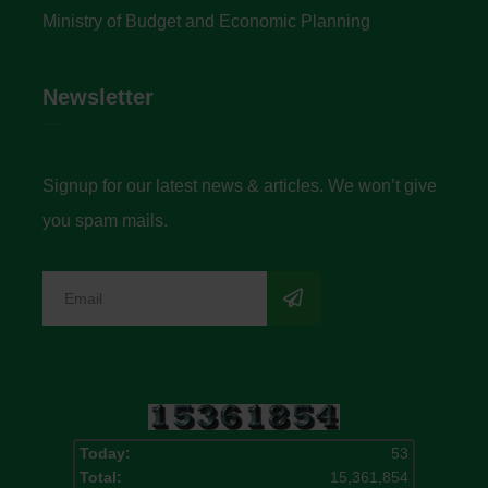
Ministry of Budget and Economic Planning
Newsletter
Signup for our latest news & articles. We won’t give
you spam mails.
Today:
53
Total:
15,361,854