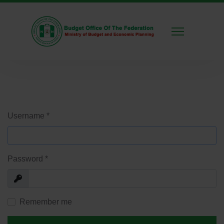
Username
*
Password
*
Show
Remember me