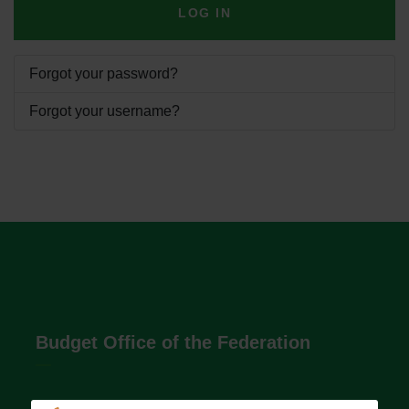
LOG IN
Forgot your password?
Forgot your username?
Budget Office of the Federation