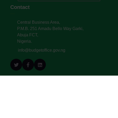
Contact
Central Business Area,
P.M.B. 251 Amadu Bello Way Garki,
Abuja FCT,
Nigeria.
info@budgetoffice.gov.ng
© All Copyright 2022. Budget Office of the