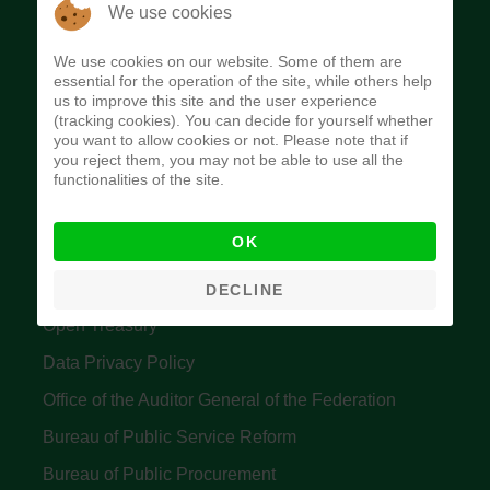
The Budget Office of the Federation was
We use cookies
established to provide budget function, and
We use cookies on our website. Some of them are
implement budget and fiscal policies of the Federal
essential for the operation of the site, while others help
us to improve this site and the user experience
Government of Nigeria.
(tracking cookies). You can decide for yourself whether
you want to allow cookies or not. Please note that if
Quick Links
you reject them, you may not be able to use all the
functionalities of the site.
Federal Ministry of Finance
OK
Central Bank Of Nigeria
Accountant General's Office
DECLINE
Open Treasury
Data Privacy Policy
Office of the Auditor General of the Federation
Bureau of Public Service Reform
Bureau of Public Procurement