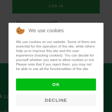
LOG IN
Forgot your password?
We use cookies
Forgot your username?
We use cookies on our website. Some of them are
essential for the operation of the site, while others
help us to improve this site and the user
experience (tracking cookies). You can decide for
yourself whether you want to allow cookies or not.
Please note that if you reject them, you may not
be able to use all the functionalities of the site.
OK
k Links
Newsletter
DECLINE
l Ministry of