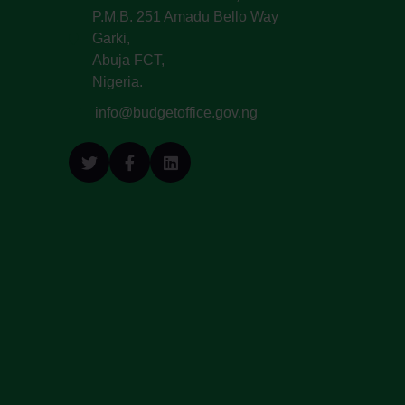
P.M.B. 251 Amadu Bello Way
Garki,
Abuja FCT,
Nigeria.
info@budgetoffice.gov.ng