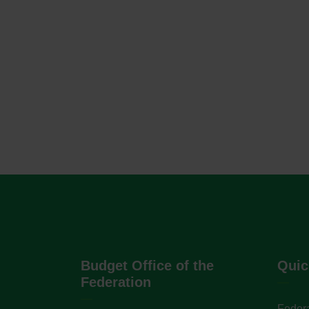
Budget Office of the
Quic
Federation
Federa