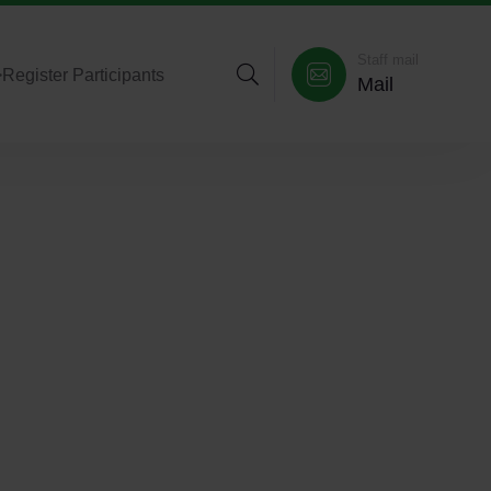
Staff mail
>
Register Participants
Mail