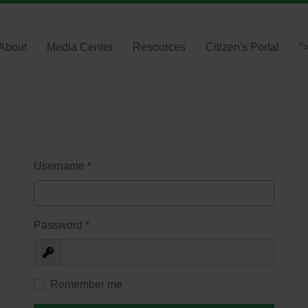
About
Media Center
Resources
Citizen's Portal
"
Username
*
Password
*
Show
Remember me