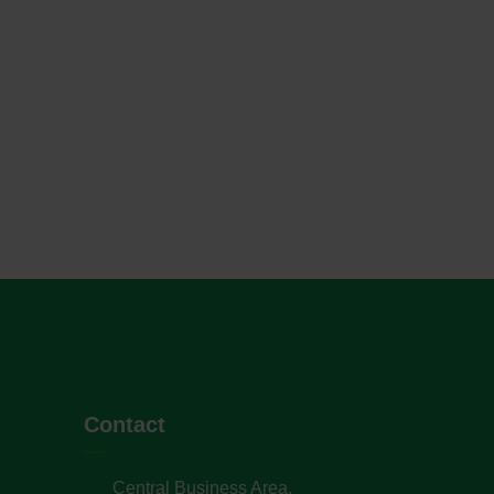
Contact
Central Business Area,