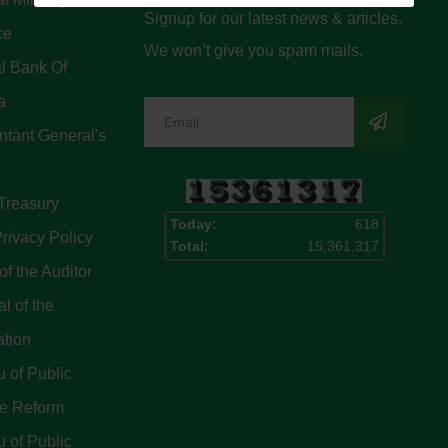
Signup for our latest news & articles.
ce
We won’t give you spam mails.
l Bank Of
a
tant General's
Treasury
Today:
618
rivacy Policy
Total:
15,361,317
of the Auditor
l of the
ation
 of Public
ce Reform
 of Public