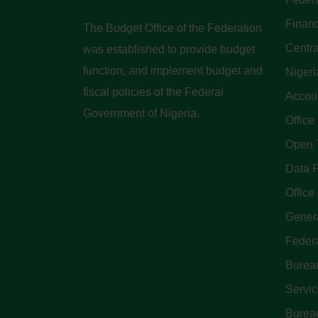
Finan
The Budget Office of the Federation
Centra
was established to provide budget
function, and implement budget and
Nigeri
fiscal policies of the Federal
Accoun
Government of Nigeria.
Office
Open 
Data P
Office 
Genera
Feder
Bureau
Servi
Bureau