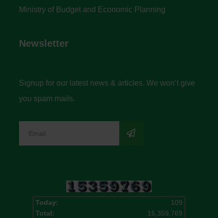
Ministry of Budget and Economic Planning
Newsletter
Signup for our latest news & articles. We won’t give
you spam mails.
Today:
109
Total:
15,359,769