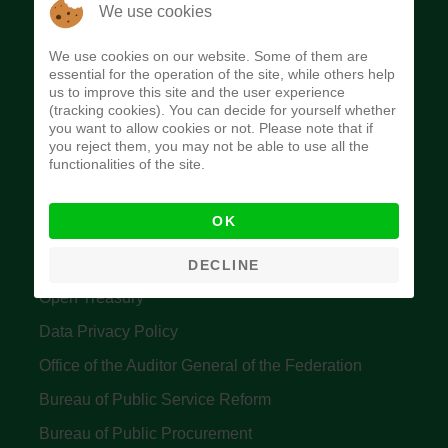
The Budget Office of the Federation was
We use cookies
established to provide budget function, and
We use cookies on our website. Some of them are
implement budget and fiscal policies of the Federal
essential for the operation of the site, while others help
us to improve this site and the user experience
Government of Nigeria.
(tracking cookies). You can decide for yourself whether
you want to allow cookies or not. Please note that if
Quick Links
you reject them, you may not be able to use all the
functionalities of the site.
Federal Ministry of Finance
OK
Central Bank Of Nigeria
Accountant General's Office
DECLINE
Open Treasury
Data Privacy Policy
Office of the Auditor General of the Federation
Bureau of Public Service Reform
Bureau of Public Procurement