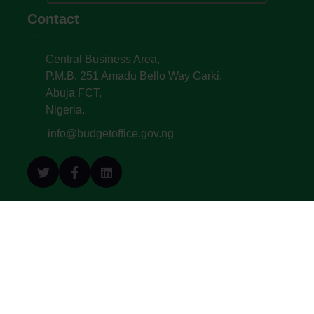
Contact
Central Business Area,
P.M.B. 251 Amadu Bello Way Garki,
Abuja FCT,
Nigeria.
info@budgetoffice.gov.ng
© All Copyright 2022. Budget Office of the