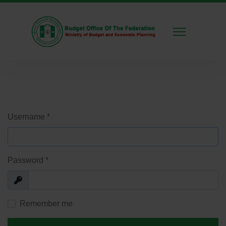
Username
*
Password
*
Show
Remember me