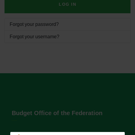
LOG IN
Forgot your password?
Forgot your username?
Budget Office of the Federation