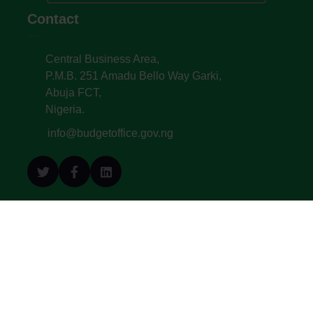
Contact
Central Business Area,
P.M.B. 251 Amadu Bello Way Garki,
Abuja FCT,
Nigeria.
info@budgetoffice.gov.ng
© All Copyright 2022. Budget Office of the