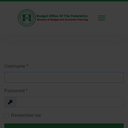
Username
*
Password
*
Show
Remember me