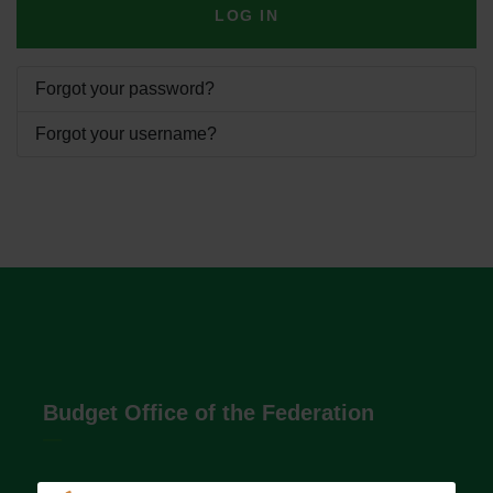
LOG IN
Forgot your password?
Forgot your username?
Budget Office of the Federation