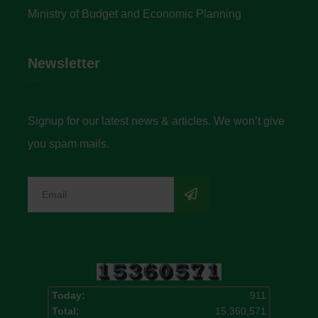
Ministry of Budget and Economic Planning
Newsletter
Signup for our latest news & articles. We won’t give
you spam mails.
Today:
911
Total:
15,360,571