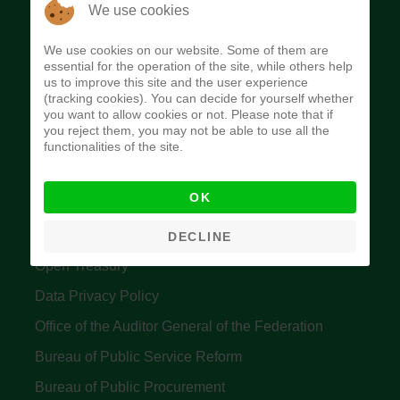
The Budget Office of the Federation was
We use cookies
established to provide budget function, and
We use cookies on our website. Some of them are
implement budget and fiscal policies of the Federal
essential for the operation of the site, while others help
us to improve this site and the user experience
Government of Nigeria.
(tracking cookies). You can decide for yourself whether
you want to allow cookies or not. Please note that if
Quick Links
you reject them, you may not be able to use all the
functionalities of the site.
Federal Ministry of Finance
OK
Central Bank Of Nigeria
Accountant General's Office
DECLINE
Open Treasury
Data Privacy Policy
Office of the Auditor General of the Federation
Bureau of Public Service Reform
Bureau of Public Procurement