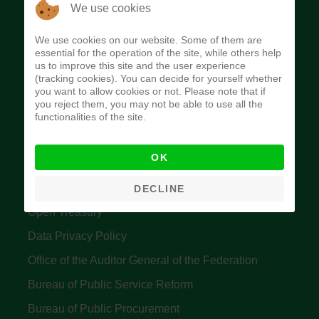
The Budget Office of the Federation was
We use cookies
established to provide budget function, and
We use cookies on our website. Some of them are
implement budget and fiscal policies of the Federal
essential for the operation of the site, while others help
us to improve this site and the user experience
Government of Nigeria.
(tracking cookies). You can decide for yourself whether
you want to allow cookies or not. Please note that if
Quick Links
you reject them, you may not be able to use all the
functionalities of the site.
Federal Ministry of Finance
OK
Central Bank Of Nigeria
Accountant General's Office
DECLINE
Open Treasury
Data Privacy Policy
Office of the Auditor General of the Federation
Bureau of Public Service Reform
Bureau of Public Procurement