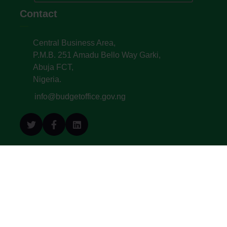
Contact
Central Business Area,
P.M.B. 251 Amadu Bello Way Garki,
Abuja FCT,
Nigeria.
info@budgetoffice.gov.ng
© All Copyright 2022. Budget Office of the