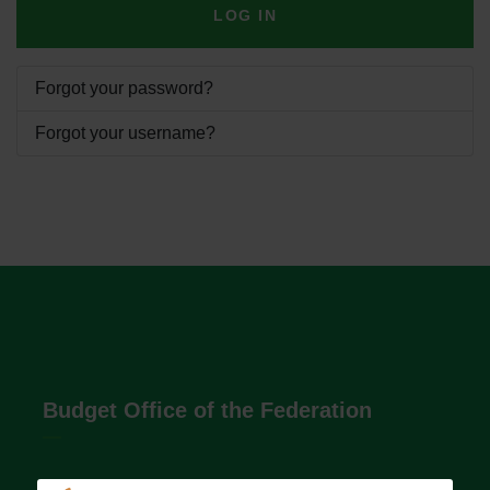
LOG IN
Forgot your password?
Forgot your username?
Budget Office of the Federation