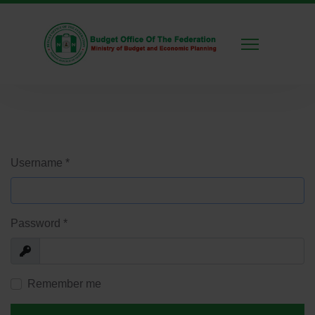
Username
*
Password
*
Show
Remember me