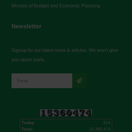
Ministry of Budget and Economic Planning
Newsletter
Signup for our latest news & articles. We won’t give
you spam mails.
Today:
814
Total:
15,360,474