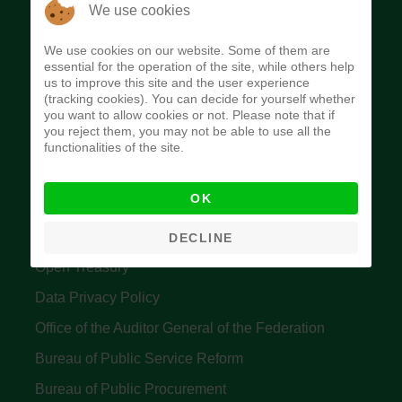
The Budget Office of the Federation was
We use cookies
established to provide budget function, and
We use cookies on our website. Some of them are
implement budget and fiscal policies of the Federal
essential for the operation of the site, while others help
us to improve this site and the user experience
Government of Nigeria.
(tracking cookies). You can decide for yourself whether
you want to allow cookies or not. Please note that if
Quick Links
you reject them, you may not be able to use all the
functionalities of the site.
Federal Ministry of Finance
OK
Central Bank Of Nigeria
Accountant General's Office
DECLINE
Open Treasury
Data Privacy Policy
Office of the Auditor General of the Federation
Bureau of Public Service Reform
Bureau of Public Procurement