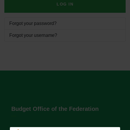
LOG IN
Forgot your password?
Forgot your username?
Budget Office of the Federation