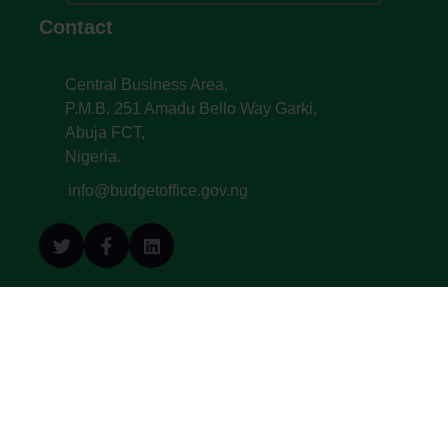
Contact
Central Business Area,
P.M.B. 251 Amadu Bello Way Garki,
Abuja FCT,
Nigeria.
info@budgetoffice.gov.ng
© All Copyright 2022. Budget Office of the