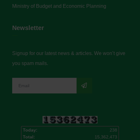
Ministry of Budget and Economic Planning
Newsletter
Signup for our latest news & articles. We won’t give
you spam mails.
Today:
238
Total:
15,362,473