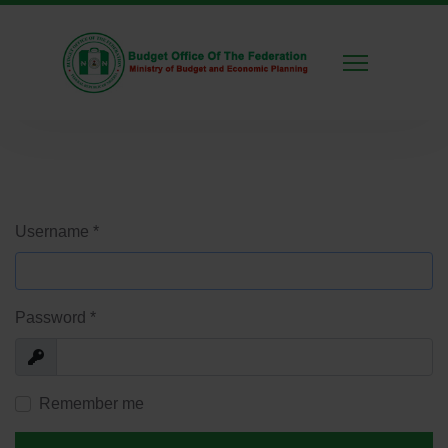
Username
*
Password
*
Show
Remember me