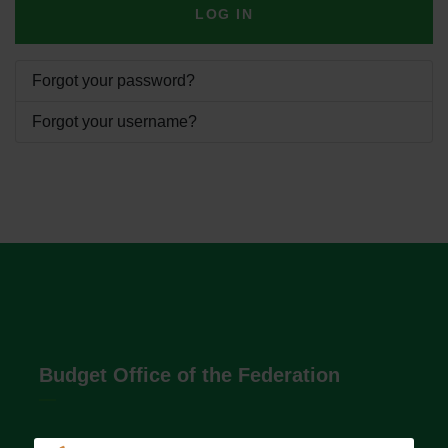
LOG IN
Forgot your password?
Forgot your username?
Budget Office of the Federation