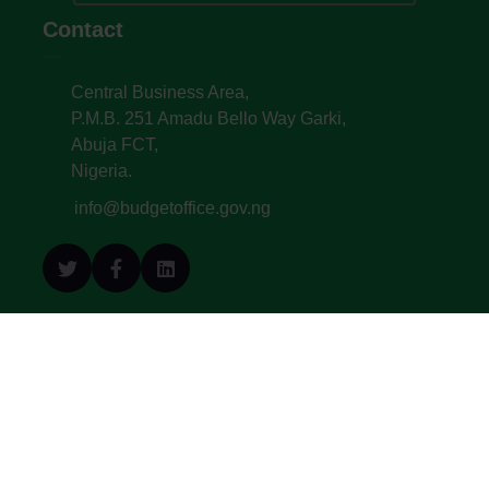
Contact
Central Business Area,
P.M.B. 251 Amadu Bello Way Garki,
Abuja FCT,
Nigeria.
info@budgetoffice.gov.ng
© All Copyright 2022. Budget Office of the