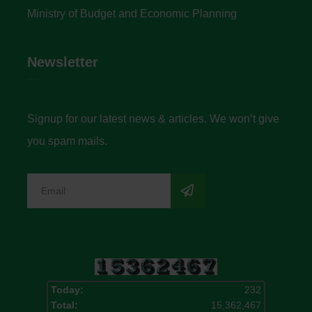
Ministry of Budget and Economic Planning
Newsletter
Signup for our latest news & articles. We won’t give
you spam mails.
Today:
232
Total:
15,362,467