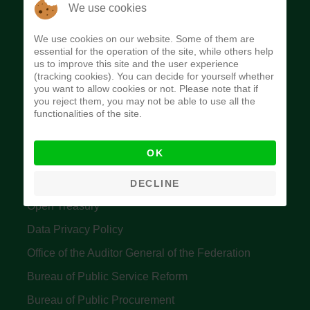
The Budget Office of the Federation was
We use cookies
established to provide budget function, and
We use cookies on our website. Some of them are
implement budget and fiscal policies of the Federal
essential for the operation of the site, while others help
us to improve this site and the user experience
Government of Nigeria.
(tracking cookies). You can decide for yourself whether
you want to allow cookies or not. Please note that if
Quick Links
you reject them, you may not be able to use all the
functionalities of the site.
Federal Ministry of Finance
OK
Central Bank Of Nigeria
Accountant General's Office
DECLINE
Open Treasury
Data Privacy Policy
Office of the Auditor General of the Federation
Bureau of Public Service Reform
Bureau of Public Procurement