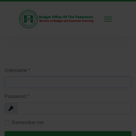
Username
*
Password
*
Show
Remember me